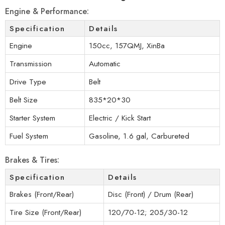
Engine & Performance:
Specification
Details
Engine
150cc, 157QMJ, XinBa
Transmission
Automatic
Drive Type
Belt
Belt Size
835*20*30
Starter System
Electric / Kick Start
Fuel System
Gasoline, 1.6 gal, Carbureted
Brakes & Tires:
Specification
Details
Brakes (Front/Rear)
Disc (Front) / Drum (Rear)
Tire Size (Front/Rear)
120/70-12; 205/30-12