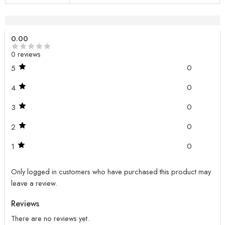
Reviews (0)
0.00
0 reviews
0
5
0
4
0
3
0
2
0
1
Only logged in customers who have purchased this product may
leave a review.
Reviews
There are no reviews yet.