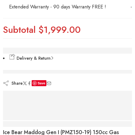
Extended Warranty - 90 days Warranty FREE !
-
Subtotal
$1,999.00
Delivery & Return
are viewing this right now
Share
Save
Description
Ice Bear Maddog Gen I (PMZ150-19) 150cc Gas