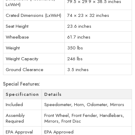
79.5 × 29.9 × 38.5 inches
LxWxH)
Crated Dimensions (LxWxH)
74 × 23 × 32 inches
Seat Height
23.6 inches
Wheelbase
61.7 inches
Weight
350 lbs
Weight Capacity
246 lbs
Ground Clearance
3.5 inches
Special Features:
Specification
Details
Included
Speedometer, Horn, Odometer, Mirrors
Assembly
Front Wheel, Front Fender, Handlebars,
Required
Mirrors, Front Disc
EPA Approval
EPA Approved