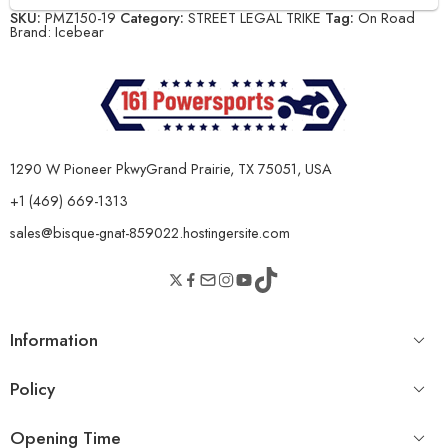
SKU:
PMZ150-19
Category:
STREET LEGAL TRIKE
Tag:
On Road
Brand:
Icebear
1290 W Pioneer PkwyGrand Prairie, TX 75051, USA
+1 (469) 669-1313
sales@bisque-gnat-859022.hostingersite.com
Information
Policy
Opening Time