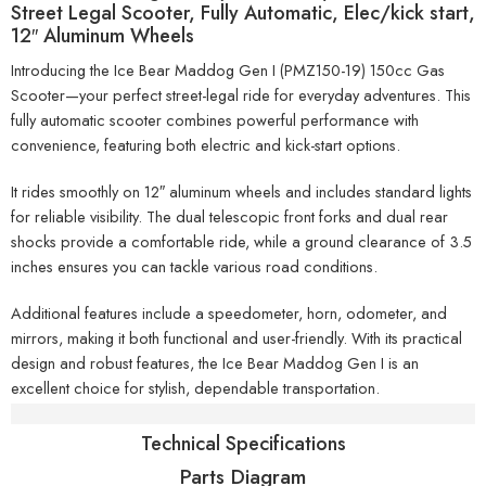
Street Legal Scooter, Fully Automatic, Elec/kick start,
12″ Aluminum Wheels
Introducing the Ice Bear Maddog Gen I (PMZ150-19) 150cc Gas
Scooter—your perfect street-legal ride for everyday adventures. This
fully automatic scooter combines powerful performance with
convenience, featuring both electric and kick-start options.
It rides smoothly on 12″ aluminum wheels and includes standard lights
for reliable visibility. The dual telescopic front forks and dual rear
shocks provide a comfortable ride, while a ground clearance of 3.5
inches ensures you can tackle various road conditions.
Additional features include a speedometer, horn, odometer, and
mirrors, making it both functional and user-friendly. With its practical
design and robust features, the Ice Bear Maddog Gen I is an
excellent choice for stylish, dependable transportation.
Specifications
Technical Specifications
Parts Diagram