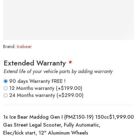
Brand:
Icebear
Extended Warranty
*
Extend life of your vehicle parts by adding warranty
90 days Warranty FREE !
12 Months warranty
(+
$
199.00
)
24 Months warranty
(+
$
299.00
)
1x
Ice Bear Maddog Gen I (PMZ150-19) 150cc
$1,999.00
Gas Street Legal Scooter, Fully Automatic,
Elec/kick start, 12" Aluminum Wheels