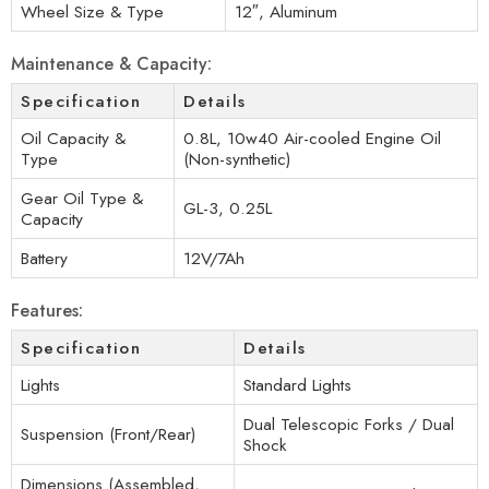
Wheel Size & Type
12″, Aluminum
Maintenance & Capacity:
Specification
Details
Oil Capacity &
0.8L, 10w40 Air-cooled Engine Oil
Type
(Non-synthetic)
Gear Oil Type &
GL-3, 0.25L
Capacity
Battery
12V/7Ah
Features:
Specification
Details
Lights
Standard Lights
Dual Telescopic Forks / Dual
Suspension (Front/Rear)
Shock
Dimensions (Assembled,