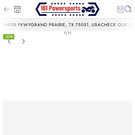
NEER PKWYGRAND PRAIRIE, TX 75051, USA
CHECK OUR CURR
1
/
11
-20%