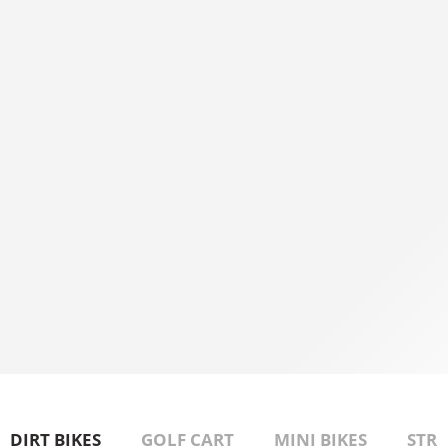
APPLY FOR FINANCING
Get Pre-Approval link!
DIRT BIKES
GOLF CART
MINI BIKES
STRE