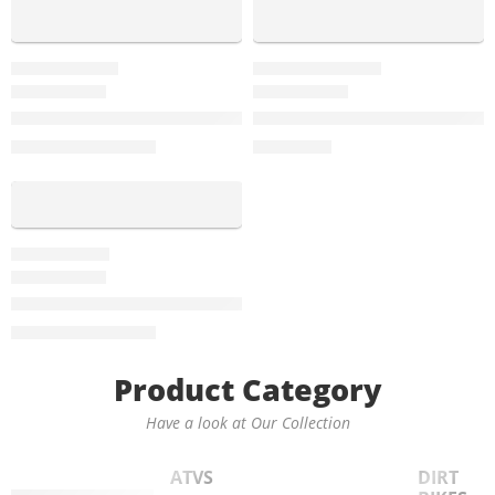
-32%
GTX-250-EFI
FALCON-250CC
Vitacci GTX 250 EFI Sports Bike With 6-Speed Manual, Sing
Vitacci Falcon 250cc Sports B
$
2,595.00
$
2,999.00
$
3,799.00
-20%
ROMA-150
Vitacci Roma 150cc Motorscooter, 4-Stroke, Single Cylinde
$
1,999.00
$
2,499.00
Product Category
Have a look at Our Collection
ATVS
DIRT