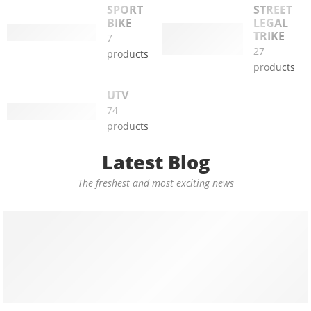
SPORT
STREET
BIKE
LEGAL
TRIKE
7
27
products
products
UTV
74
products
Latest Blog
The freshest and most exciting news
TRIKE
Unleash the Power of Green Transportation with the Mass
06 February