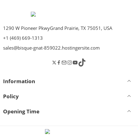
1290 W Pioneer PkwyGrand Prairie, TX 75051, USA
+1 (469) 669-1313
sales@bisque-gnat-859022.hostingersite.com
Information
Policy
Opening Time