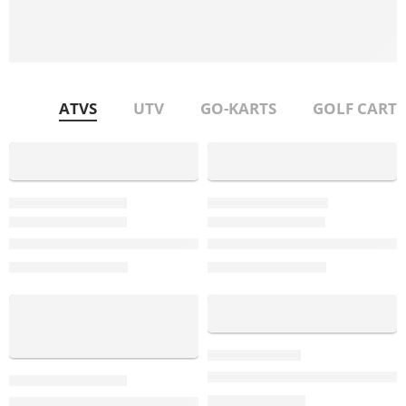
Technical Support
Our team is happy to help you with any technical issue that
you have over the phone
ATVS
UTV
GO-KARTS
GOLF CART
-22%
NEW !!!!!!!!!!!
-32%
tgb-blade-sex-600
TGB-BLADE-600SL
TGB Blade 600 SE.X EPS | Premium 4×4 ATV with Power St
TGB Blade 600 SL-X | The Ult
$
6,999.00
$
5,995.00
$
8,999.00
$
8,799.00
-13%
-17%
DongFang 50cc Kids ATV – 2-S
$
499.00
TGB TARGET 600 EPS: The Industry’s Most Stylish Sport AT
$
599.00