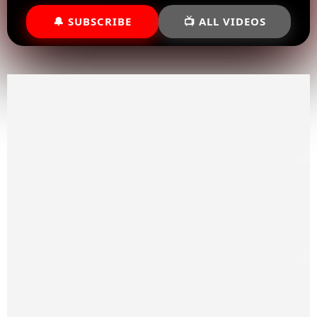
🔔 SUBSCRIBE
📺 ALL VIDEOS
Priority Shipping
We ship our wide range of powersports nationwide
In-Store Pickup
If you’re located in DFW area we have a in-store pick up
option available.