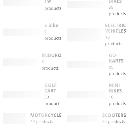
BIKES
105
99
products
products
E-bike
ELECTRIC
VEHICLES
7
10
products
products
ENDURO
GO-
KARTS
8
85
products
products
GOLF
MINI
CART
BIKES
30
10
products
products
MOTORCYCLE
SCOOTERS
49 products
94 products