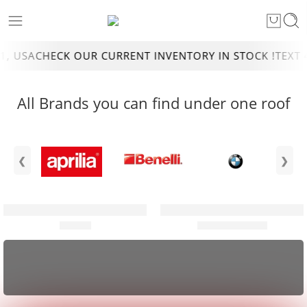
USA
CHECK OUR CURRENT INVENTORY IN STOCK !
TEXT 4DE
All Brands you can find under one roof
❮
❯
ATVS
DIRT BIKES
SHOP and SAVE
Shop our toughest All Terrain Vehicle.