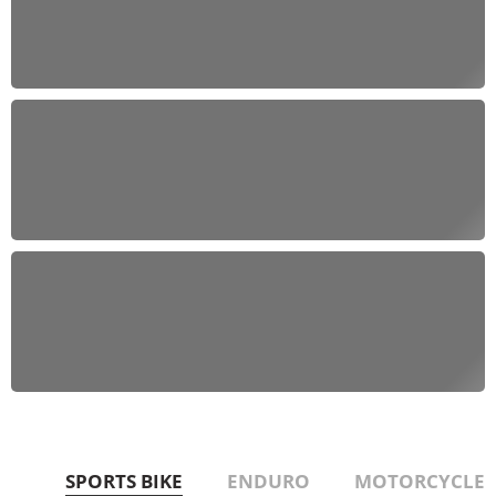
Off-Road Adventures
Conquer the wild with our ATVs and Dirt Bikes
Explore Now
Urban Thrills
Navigate the city streets with our Scooters and
Motorcycles
SEE MORE
Versatile Rides
Experience the freedom with our UTVs and Golf
Carts
Get Started
SPORTS BIKE
ENDURO
MOTORCYCLE