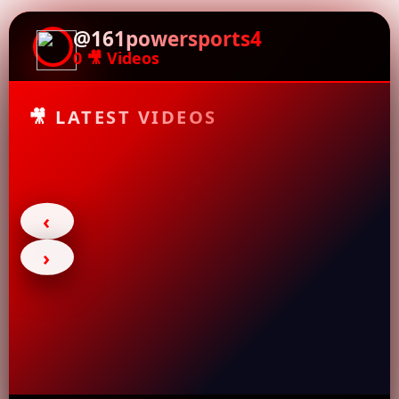
@161powersports4
0 🎥 Videos
🎥 LATEST VIDEOS
‹
›