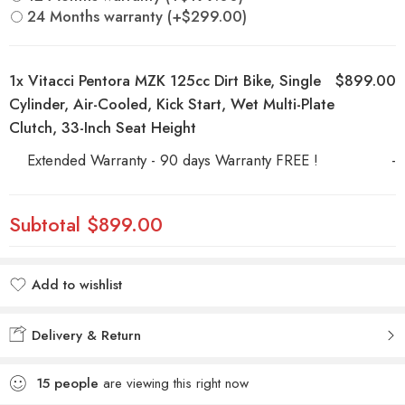
24 Months warranty
(+
$
299.00
)
1x
Vitacci Pentora MZK 125cc Dirt Bike, Single
$899.00
Cylinder, Air-Cooled, Kick Start, Wet Multi-Plate
Clutch, 33-Inch Seat Height
Extended Warranty - 90 days Warranty FREE !
-
Subtotal
$899.00
Add to wishlist
Added to wishlist
Delivery & Return
15
people
are viewing this right now