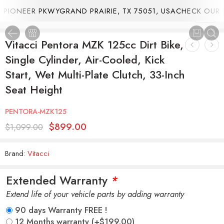
PIONEER PKWYGRAND PRAIRIE, TX 75051, USA
CHECK OUR C
1
/
26
Vitacci Pentora MZK 125cc Dirt Bike,
Single Cylinder, Air-Cooled, Kick
Start, Wet Multi-Plate Clutch, 33-Inch
Seat Height
PENTORA-MZK125
$
899.00
$
1,099.00
Brand:
Vitacci
Extended Warranty
*
Extend life of your vehicle parts by adding warranty
90 days Warranty FREE !
12 Months warranty
(+
$
199.00
)