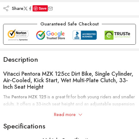
Share
Save
Guaranteed Safe Checkout
Description
Vitacci Pentora MZK 125cc Dirt Bike, Single Cylinder,
Air-Cooled, Kick Start, Wet Multi-Plate Clutch, 33-
Inch Seat Height
The
Pentora MZK 125
is a great fit for both young riders and smaller
adults. It offers a
33-inch seat height
and an
adjustable suspension
for a customizable, comfortable ride. These features make it versatile
Read more
for different riders and skill levels.
Specifications
Powerful Engine and Control