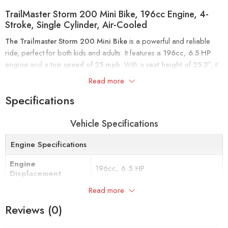
TrailMaster Storm 200 Mini Bike, 196cc Engine, 4-
Stroke, Single Cylinder, Air-Cooled
The Trailmaster Storm 200 Mini Bike
is a powerful and reliable
ride, perfect for both kids and adults. It features a
196cc, 6.5 HP
engine
and a
top speed of 25 mph
. With a
seat height of 25.2″
, it
fits younger riders and adults up to
175 lbs
.
Read more
Specifications
Ideal for cruising around the home or ranch, this stylish mini bike
offers ease of use and fun for all skill levels. Available in
black
.
Vehicle Specifications
Engine Specifications
Engine
196cc, 6.5 HP
Displacement
Read more
Starting
Recoil Cord
Reviews (0)
Spark Plug Type
Torch – F7RTC