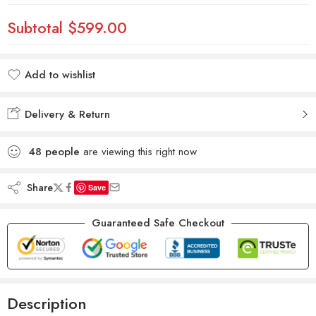
Subtotal
$599.00
Add to wishlist
Added to wishlist
Delivery & Return
48
people
are viewing this right now
Share
Save
Guaranteed Safe Checkout
Description