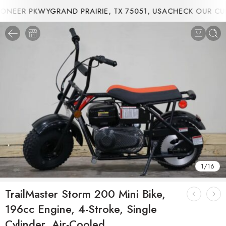
NEER PKWYGRAND PRAIRIE, TX 75051, USA
CHECK OUR CUR
1
/
16
TrailMaster Storm 200 Mini Bike,
196cc Engine, 4-Stroke, Single
Cylinder, Air-Cooled