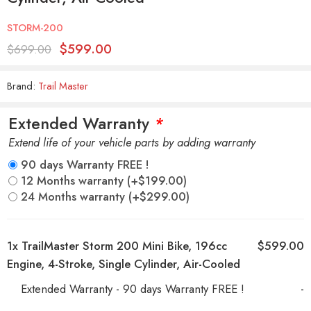
STORM-200
$
599.00
$
699.00
Brand:
Trail Master
Extended Warranty
*
Extend life of your vehicle parts by adding warranty
90 days Warranty FREE !
12 Months warranty
(+
$
199.00
)
24 Months warranty
(+
$
299.00
)
1x
TrailMaster Storm 200 Mini Bike, 196cc
$599.00
Engine, 4-Stroke, Single Cylinder, Air-Cooled
Extended Warranty - 90 days Warranty FREE !
-