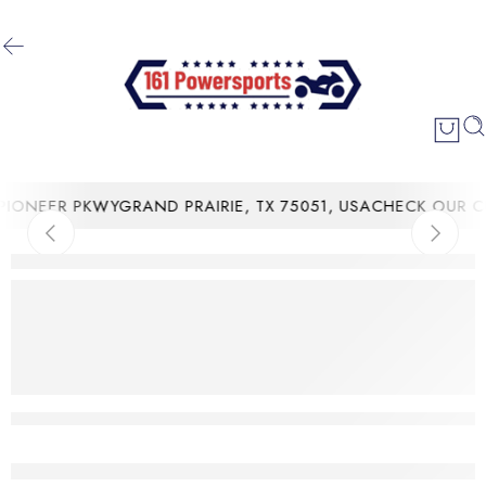
ONEER PKWYGRAND PRAIRIE, TX 75051, USA
CHECK OUR CU