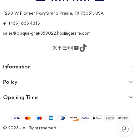
1290 W Pioneer PkwyGrand Prairie, TX 75051, USA
+1 (469) 669-1313
sales@bisque-gnat-859022.hostingersite.com
Information
Policy
Opening Time
© 2023 - All Right reserved!