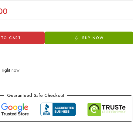
00
 TO CART
BUY NOW
s right now
Guaranteed Safe Checkout