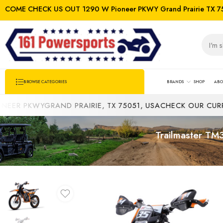
COME CHECK US OUT 1290 W Pioneer PKWY Grand Prairie TX 7
BRANDS
SHOP
ABO
BROWSE CATEGORIES
KWYGRAND PRAIRIE, TX 75051, USA
CHECK OUR CURRENT IN
Trailmaster TM3