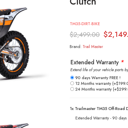
Clutch
TM35-DIRT-BIKE
$
2,149
$
2,499.00
Brand:
Trail Master
Extended Warranty
*
Extend life of your vehicle parts 
90 days Warranty FREE !
12 Months warranty
(+
$
199.
24 Months warranty
(+
$
299
1x
Trailmaster TM35 Off-Road Di
Extended Warranty - 90 days