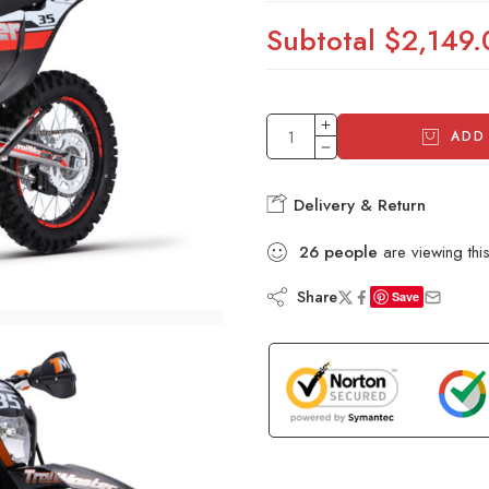
Subtotal
$2,149.
ADD
Delivery & Return
26
people
are viewing thi
Share
Save