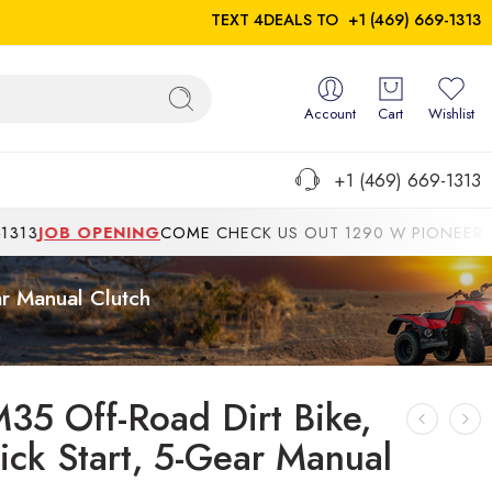
TEXT 4DEALS TO
+1 (469) 669-1313
Account
Cart
Wishlist
+1 (469) 669-1313
B OPENING
COME CHECK US OUT 1290 W PIONEER PKWYGRA
ar Manual Clutch
M35 Off-Road Dirt Bike,
Kick Start, 5-Gear Manual