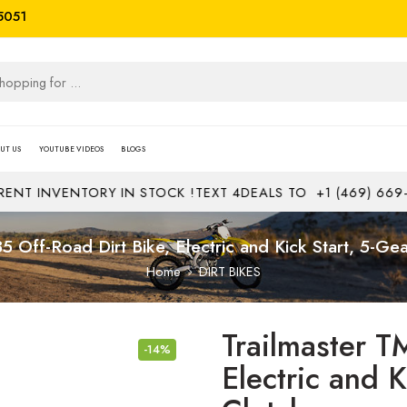
5051
UT US
YOUTUBE VIDEOS
BLOGS
VENTORY IN STOCK !
TEXT 4DEALS TO
+1 (469) 669-1313
JO
5 Off-Road Dirt Bike, Electric and Kick Start, 5-Ge
Home
DIRT BIKES
Trailmaster T
-14%
Electric and 