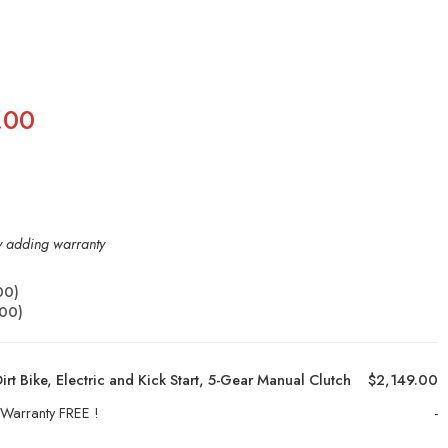
.00
by adding warranty
00
)
.00
)
rt Bike, Electric and Kick Start, 5-Gear Manual Clutch
$2,149.00
 Warranty FREE !
-