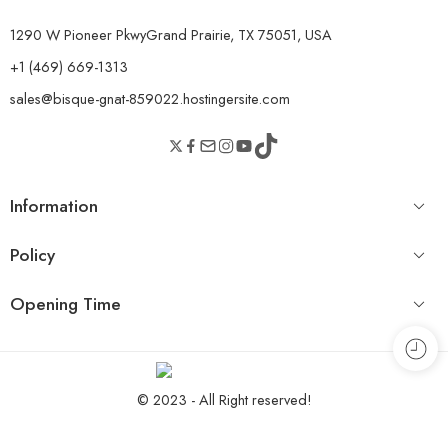
1290 W Pioneer PkwyGrand Prairie, TX 75051, USA
+1 (469) 669-1313
sales@bisque-gnat-859022.hostingersite.com
Information
Policy
Opening Time
© 2023 - All Right reserved!