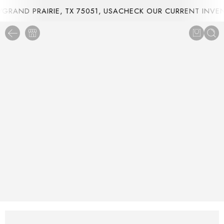
RAND PRAIRIE, TX 75051, USA
CHECK OUR CURRENT INVENT