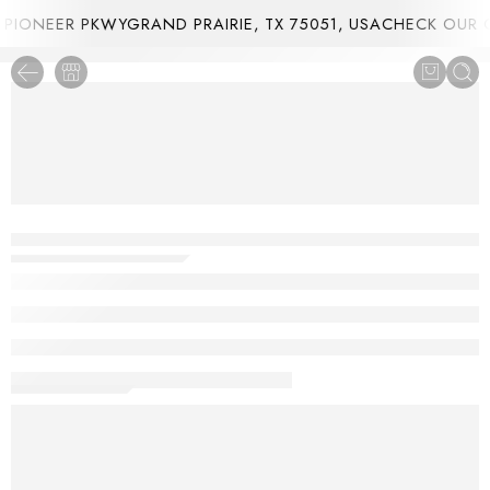
IONEER PKWYGRAND PRAIRIE, TX 75051, USA
CHECK OUR C