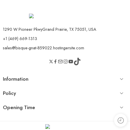
1290 W Pioneer PkwyGrand Prairie, TX 75051, USA
+1 (469) 669-1313
sales@bisque-gnat-859022.hostingersite.com
Information
Policy
Opening Time