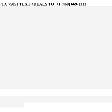
 TX 75051
TEXT 4DEALS TO
+1 (469) 669-1313