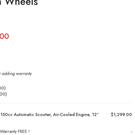
m Wheels
.00
by adding warranty
00
)
.00
)
150cc Automatic Scooter, Air-Cooled Engine, 12”
$1,299.00
 Warranty FREE !
-