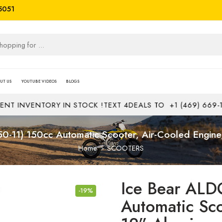
5051
UT US
YOUTUBE VIDEOS
BLOGS
ENTORY IN STOCK !
TEXT 4DEALS TO
+1 (469) 669-1313
JOB
-11) 150cc Automatic Scooter, Air-Cooled Engin
Home
SCOOTERS
Ice Bear ALD
-19%
Automatic Sco