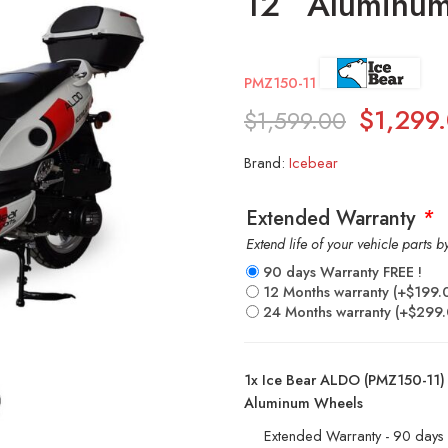
12” Aluminu
PMZ150-11
$
1,299
$
1,599.00
Brand:
Icebear
Extended Warranty
*
Extend life of your vehicle parts 
90 days Warranty FREE !
12 Months warranty
(+
$
199.
24 Months warranty
(+
$
299
1x
Ice Bear ALDO (PMZ150-11) 
Aluminum Wheels
Extended Warranty - 90 days