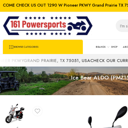
COME CHECK US OUT 1290 W Pioneer PKWY Grand Prairie TX 7
BRANDS
SHOP
ABO
BROWSE CATEGORIES
YGRAND PRAIRIE, TX 75051, USA
CHECK OUR CURRENT INV
Ice Bear ALDO (PMZ150