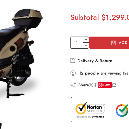
Subtotal
$1,299.
ADD
Delivery & Return
12
people
are viewing this
Share
Save