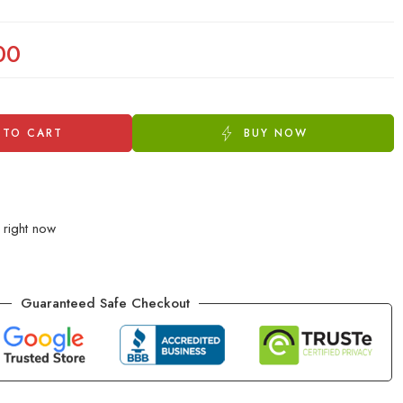
00
 TO CART
BUY NOW
 right now
Guaranteed Safe Checkout