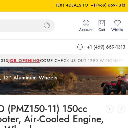
TEXT 4DEALS TO
+1 (469) 669-1313
Account
Cart
Wishlist
+1 (469) 669-1313
 OPENING
COME CHECK US OUT 1290 W PIONEER PKWYGRAN
e, 12” Aluminum Wheels
O (PMZ150-11) 150cc
oter, Air-Cooled Engine,