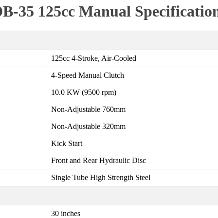
B-35 125cc Manual Specificatio
125cc 4-Stroke, Air-Cooled
4-Speed Manual Clutch
10.0 KW (9500 rpm)
Non-Adjustable 760mm
Non-Adjustable 320mm
Kick Start
Front and Rear Hydraulic Disc
Single Tube High Strength Steel
30 inches