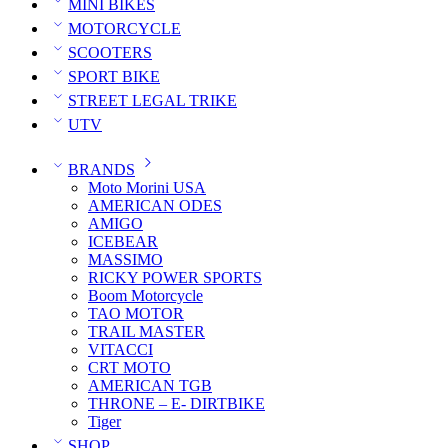
MINI BIKES
MOTORCYCLE
SCOOTERS
SPORT BIKE
STREET LEGAL TRIKE
UTV
BRANDS
Moto Morini USA
AMERICAN ODES
AMIGO
ICEBEAR
MASSIMO
RICKY POWER SPORTS
Boom Motorcycle
TAO MOTOR
TRAIL MASTER
VITACCI
CRT MOTO
AMERICAN TGB
THRONE – E- DIRTBIKE
Tiger
SHOP