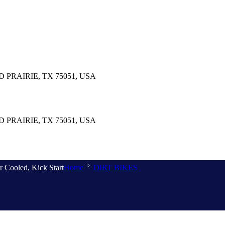
PRAIRIE, TX 75051, USA
PRAIRIE, TX 75051, USA
r Cooled, Kick Start
Home
DIRT BIKES