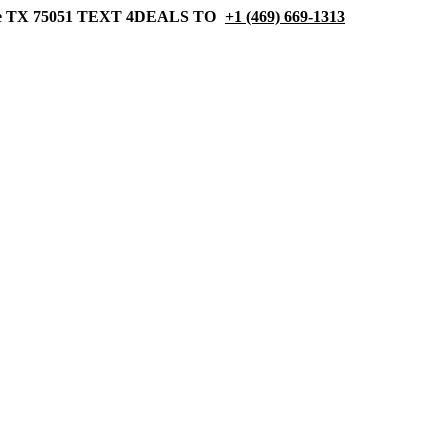
 TX 75051
TEXT 4DEALS TO
+1 (469) 669-1313