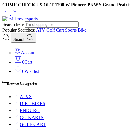
COME CHECK US OUT 1290 W Pioneer PKWY Grand Prairie
Search here
Popular Searches:
ATV
Golf Cart
Sports Bike
Search
Account
0
Cart
0
Wishlist
Browse Categories
ATVS
DIRT BIKES
ENDURO
GO-KARTS
GOLF CART