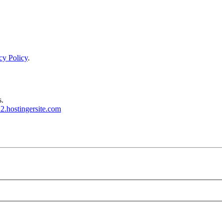
cy Policy
.
s.
2.hostingersite.com