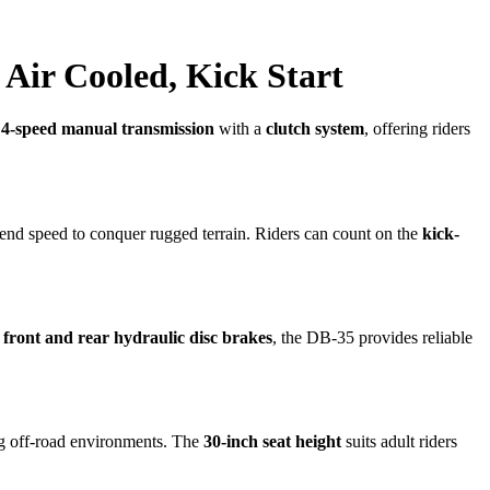
 Air Cooled, Kick Start
a
4-speed manual transmission
with a
clutch system
, offering riders
end speed to conquer rugged terrain. Riders can count on the
kick-
h
front and rear hydraulic disc brakes
, the DB-35 provides reliable
ng off-road environments. The
30-inch seat height
suits adult riders