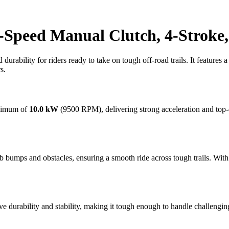
-Speed Manual Clutch, 4-Stroke,
urability for riders ready to take on tough off-road trails. It features 
s.
aximum of
10.0 kW
(9500 RPM), delivering strong acceleration and top-
bumps and obstacles, ensuring a smooth ride across tough trails. Wit
e durability and stability, making it tough enough to handle challengi