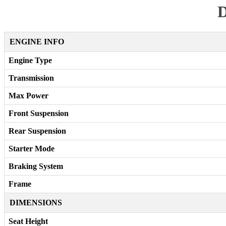
D
ENGINE INFO
Engine Type
Transmission
Max Power
Front Suspension
Rear Suspension
Starter Mode
Braking System
Frame
DIMENSIONS
Seat Height