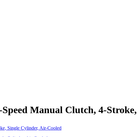
-Speed Manual Clutch, 4-Stroke,