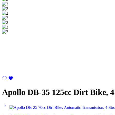
Apollo DB-35 125cc Dirt Bike, 4