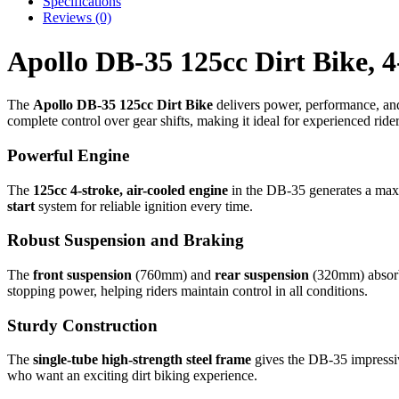
Specifications
Reviews (0)
Apollo DB-35 125cc Dirt Bike, 4
The
Apollo DB-35 125cc Dirt Bike
delivers power, performance, and d
complete control over gear shifts, making it ideal for experienced rider
Powerful Engine
The
125cc 4-stroke, air-cooled engine
in the DB-35 generates a m
start
system for reliable ignition every time.
Robust Suspension and Braking
The
front suspension
(760mm) and
rear suspension
(320mm) absorb 
stopping power, helping riders maintain control in all conditions.
Sturdy Construction
The
single-tube high-strength steel frame
gives the DB-35 impressiv
who want an exciting dirt biking experience.