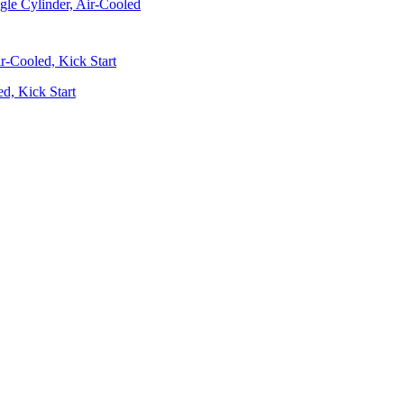
gle Cylinder, Air-Cooled
d, Kick Start