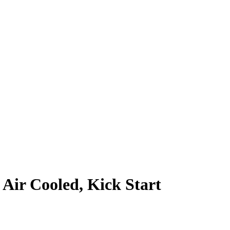
 Air Cooled, Kick Start