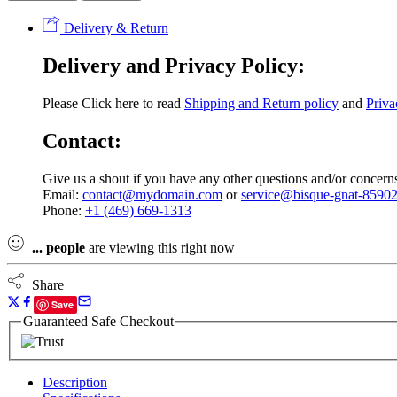
DB-
35
Delivery & Return
125cc
Dirt
Delivery and Privacy Policy:
Bike,
4-
Speed
Please Click here to read
Shipping and Return policy
and
Priva
Manual
Clutch,
Contact:
4-
Stroke,
Give us a shout if you have any other questions and/or concern
Air
Email:
contact@mydomain.com
or
service@bisque-gnat-85902
Cooled,
Phone:
+1 (469) 669-1313
Kick
Start
quantity
...
people
are viewing this right now
Share
Save
Guaranteed Safe Checkout
Description