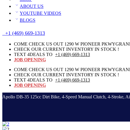
ABOUT US
YOUTUBE VIDEOS
BLOGS
+1 (469) 669-1313
COME CHECK US OUT 1290 W PIONEER PKWYGRAND 
CHECK OUR CURRENT INVENTORY IN STOCK !
TEXT 4DEALS TO
+1 (469) 669-1313
JOB OPENING
COME CHECK US OUT 1290 W PIONEER PKWYGRAND 
CHECK OUR CURRENT INVENTORY IN STOCK !
TEXT 4DEALS TO
+1 (469) 669-1313
JOB OPENING
Apollo DB-35 125cc Dirt Bike, 4-Speed Manual Clutch, 4-Stroke, Ai