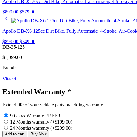
Apollo DB-25 70cc Dirt Bike, Automatic Transmission, 4-Stroke, Sin
Original
Current
$
899.00
$
579.00
price
price
was:
is:
$899.00.
$579.00.
Apollo DB-X6 125cc Dirt Bike, Fully Automatic, 4-Stroke, Air-Coole
Original
Current
$
899.00
$
749.00
price
price
DB-35-125
was:
is:
$
1,099.00
$899.00.
$749.00.
Brand:
Vitacci
Extended Warranty
*
Extend life of your vehicle parts by adding warranty
90 days Warranty FREE !
12 Months warranty
(+
$
199.00
)
24 Months warranty
(+
$
299.00
)
Apollo
Add to cart
Buy Now