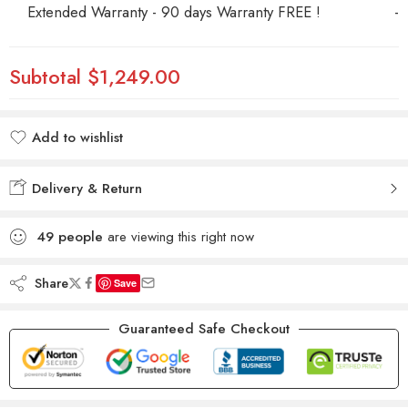
Extended Warranty - 90 days Warranty FREE !
-
Subtotal
$1,249.00
Add to wishlist
Added to wishlist
Delivery & Return
49
people
are viewing this right now
Share
Save
Guaranteed Safe Checkout