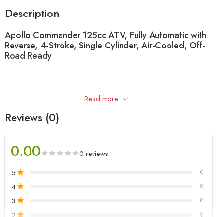
Description
Apollo Commander 125cc ATV, Fully Automatic with
Reverse, 4-Stroke, Single Cylinder, Air-Cooled, Off-
Road Ready
Vehicle Specifications
Read more
Category
Feature
Details
Reviews (0)
125cc, Single
Engine Type
Cylinder, Air Cooled,
0.00
4-Stroke
0 reviews
Start Mode
Electric Start Only
5
0
Transmission
Chain
4
0
Engine
Carburetor
125CC
3
0
2
0