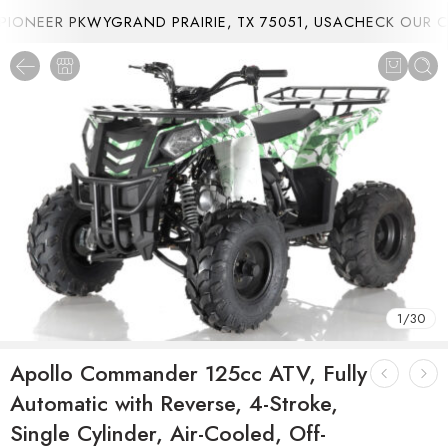
ONEER PKWYGRAND PRAIRIE, TX 75051, USA
CHECK OUR CU
1
/
30
Apollo Commander 125cc ATV, Fully
Automatic with Reverse, 4-Stroke,
Single Cylinder, Air-Cooled, Off-