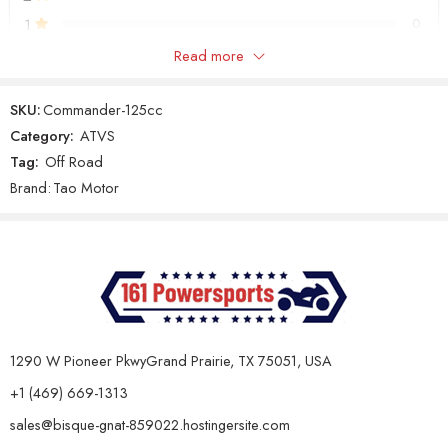
Max Speed
55 km/h
1
0
Full-
Automatic
Yes
Read more
Only logged in customers who have purchased this product may
with Reverse
leave a review.
Fuel Tank
SKU:
Commander-125cc
2.3L
Capacity
Category:
ATVS
Fuel
Tag:
Off Road
Reviews
19 x
Wheel Size (Front)
7 –
Brand:
Tao Motor
There are no reviews yet.
8
Wheel
18 x 9.5 – 8
Size (Rear)
Brake
System
Chassis
Drum
(Front)
1290 W Pioneer PkwyGrand Prairie, TX 75051, USA
Brake
System
Disc
+1 (469) 669-1313
(Rear)
sales@bisque-gnat-859022.hostingersite.com
Ground