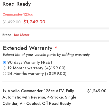
Road Ready
Commander-125cc
$
1,249.00
$
1,499.00
Brand:
Tao Motor
Extended Warranty
*
Extend life of your vehicle parts by adding warranty
90 days Warranty FREE !
12 Months warranty
(+
$
199.00
)
24 Months warranty
(+
$
299.00
)
1x
Apollo Commander 125cc ATV, Fully
$1,249.00
Automatic with Reverse, 4-Stroke, Single
Cylinder, Air-Cooled, Off-Road Ready