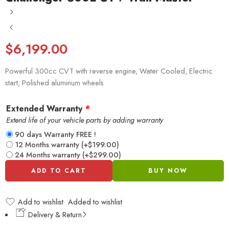
$
6,199.00
Powerful 300cc CVT with reverse engine, Water Cooled, Electric
start, Polished aluminum wheels
Extended Warranty
*
Extend life of your vehicle parts by adding warranty
90 days Warranty FREE !
12 Months warranty
(+
$
199.00
)
24 Months warranty
(+
$
299.00
)
ADD TO CART
BUY NOW
Add to wishlist
Added to wishlist
Delivery & Return