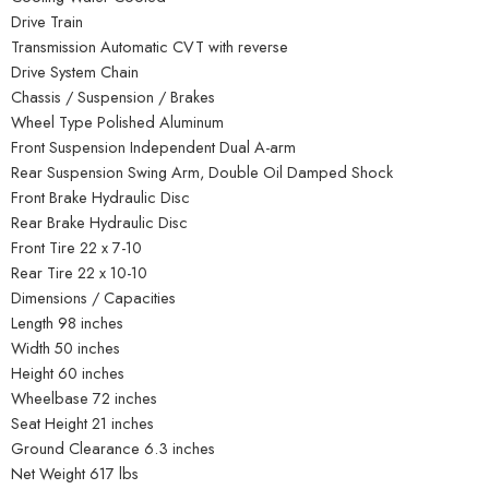
Drive Train
Transmission Automatic CVT with reverse
Drive System Chain
Chassis / Suspension / Brakes
Wheel Type Polished Aluminum
Front Suspension Independent Dual A-arm
Rear Suspension Swing Arm, Double Oil Damped Shock
Front Brake Hydraulic Disc
Rear Brake Hydraulic Disc
Front Tire 22 x 7-10
Rear Tire 22 x 10-10
Dimensions / Capacities
Length 98 inches
Width 50 inches
Height 60 inches
Wheelbase 72 inches
Seat Height 21 inches
Ground Clearance 6.3 inches
Net Weight 617 lbs