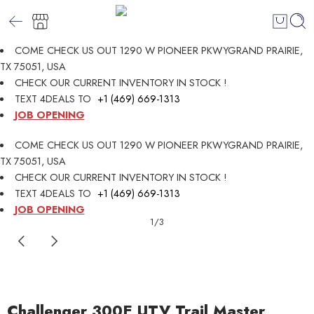
COME CHECK US OUT 1290 W PIONEER PKWYGRAND PRAIRIE,
TX 75051, USA
CHECK OUR CURRENT INVENTORY IN STOCK !
TEXT 4DEALS TO
+1 (469) 669-1313
JOB OPENING
COME CHECK US OUT 1290 W PIONEER PKWYGRAND PRAIRIE,
TX 75051, USA
CHECK OUR CURRENT INVENTORY IN STOCK !
TEXT 4DEALS TO
+1 (469) 669-1313
JOB OPENING
1
/
3
Challenger 300E UTV Trail Master