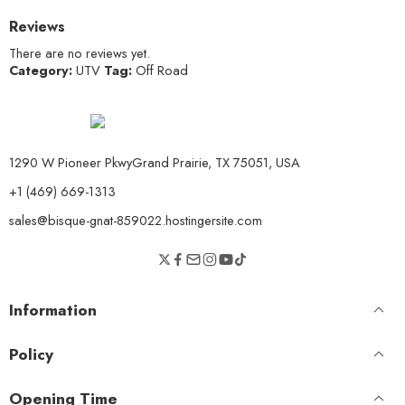
Reviews
There are no reviews yet.
Category:
UTV
Tag:
Off Road
1290 W Pioneer PkwyGrand Prairie, TX 75051, USA
+1 (469) 669-1313
sales@bisque-gnat-859022.hostingersite.com
Information
Policy
Opening Time