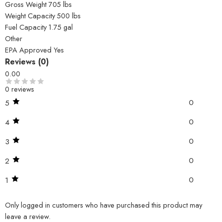
Gross Weight 705 lbs
Weight Capacity 500 lbs
Fuel Capacity 1.75 gal
Other
EPA Approved Yes
Reviews (0)
0.00
0 reviews
0
5
0
4
0
3
0
2
0
1
Only logged in customers who have purchased this product may
leave a review.