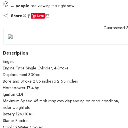
...
people
are viewing this right now
Share
Save
Guaranteed S
Description
Engine
Engine Type Single Cylinder, 4-Stroke
Displacement 300cc
Bore and Stroke 2.85 inches x 2.63 inches
Horsepower 17.4 hp
Ignition CDI
Maximum Speed 45 mph May vary depending on road condition,
rider weight etc.
Battery 12V/10AH
Starter Electric
Cooling Water Cooled