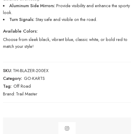
Aluminum Side Mirrors:
Provide visibility and enhance the sporty
look.
Turn Signals:
Stay safe and visible on the road.
Available Colors:
Choose from sleek black, vibrant blue, classic white, or bold red to
match your style!
SKU:
TM-BLAZER-200EX
Category:
GO-KARTS
Tag:
Off Road
Brand:
Trail Master