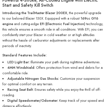
Powerful 4-Stroke, Air-Cooled Engine with Electric
Start and Safety Kill Switch
Introducing the TrailMaster Blazer 200EX
, the powerful upgrade
to our beloved Blazer 150X. Equipped with a robust
169cc GY6
engine
and cutting-edge
EFI (Electronic Fuel Injection)
technology,
this vehicle ensures a smooth ride in all conditions. With EFI, you can
confidently start your Blazer in cold weather or at high altitudes
without the hassle of carburetor adjustments or replacements after
periods of inactivity.
Standard Features Include:
LED Light Bar:
Illuminate your path during nighttime adventures.
4MM Windshield:
Offers protection from wind and debris for a
comfortable ride.
Adjustable Nitrogen Gas Shocks:
Customize your suspension
for optimal comfort on any terrain.
Racing Seat Belt:
Ensures safety while you enjoy the thrill of off-
roading.
Digital Speedometer/Odometer:
Keep track of your speed and
distance effortlessly.