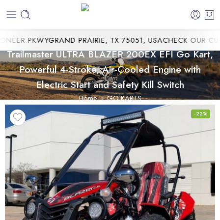
EER PKWYGRAND PRAIRIE, TX 75051, USA
CHECK OUR CURRE
Trailmaster ULTRA BLAZER 200EX EFI Go Kart,
Powerful 4-Stroke, Air-Cooled Engine with
Electric Start and Safety Kill Switch
Home
GO-KARTS
-22%