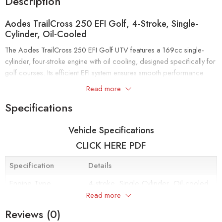
Description
Aodes TrailCross 250 EFI Golf, 4-Stroke, Single-
Cylinder, Oil-Cooled
The Aodes TrailCross 250 EFI Golf UTV features a 169cc single-
cylinder, four-stroke engine with oil cooling, designed specifically for
golf courses. Its efficient EFI system ensures smooth performance
and reliable fuel delivery, while the compact size and durable build
Read more
make it perfect for navigating greens and fairways with ease.
Specifications
Top Features:
ADJUSTABLE STEERING WHEEL & ARMREST
Vehicle Specifications
CLICK HERE PDF
Adjustable steering wheel and armrest for safer and more convenient
driving
Specification
Details
Steering wheel up and down, Seat front and rear and side-armrest
Engine Type
4-stroke, Single-Cylinder, Oil-cooled
adjustments, these all features ensure comfortable driving
Read more
experience.
Fuel Delivery System
Electronic Fuel Injection (EFI)
Reviews (0)
Maximum Power
17 kW