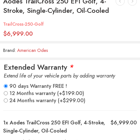
Aodes TrailCross 250 EFI Golf, 4-
Stroke, Single-Cylinder, Oil-Cooled
TrailCross-250-Golf
$
6,999.00
Brand:
American Odes
Extended Warranty
*
Extend life of your vehicle parts by adding warranty
90 days Warranty FREE !
12 Months warranty
(+
$
199.00
)
24 Months warranty
(+
$
299.00
)
1x
Aodes TrailCross 250 EFI Golf, 4-Stroke,
$6,999.00
Single-Cylinder, Oil-Cooled