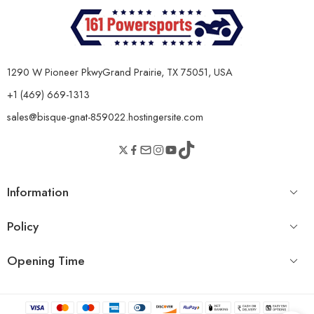
Length × Width ×
104" × 53" × 72"
Height
Wheelbase
72.4"
1290 W Pioneer PkwyGrand Prairie, TX 75051, USA
Minimum Ground
8"
+1 (469) 669-1313
Clearance
sales@bisque-gnat-859022.hostingersite.com
Bed Dimensions
Large space dump bed
Fuel Capacity
6.7 Gallons
THE 54W HIGH-BRIGHTNESS LED STRIP ROOF LIGHT ENSURES
SAFER NIGHTTIME DRIVING.
Information
Policy
Opening Time