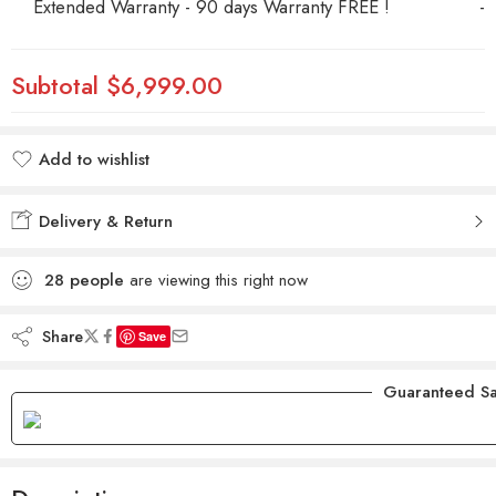
Extended Warranty - 90 days Warranty FREE !
-
Subtotal
$6,999.00
Add to wishlist
Added to wishlist
Delivery & Return
28
people
are viewing this right now
Share
Save
Guaranteed Sa