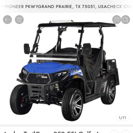
PIONEER PKWYGRAND PRAIRIE, TX 75051, USA
CHECK OUR 
1
/
11