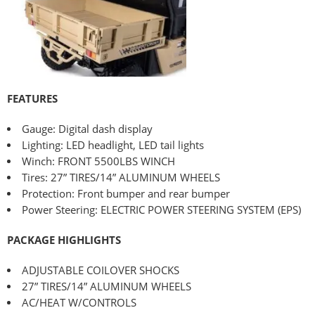
FEATURES
Gauge: Digital dash display
Lighting: LED headlight, LED tail lights
Winch: FRONT 5500LBS WINCH
Tires: 27” TIRES/14” ALUMINUM WHEELS
Protection: Front bumper and rear bumper
Power Steering: ELECTRIC POWER STEERING SYSTEM (EPS)
PACKAGE HIGHLIGHTS
ADJUSTABLE COILOVER SHOCKS
27” TIRES/14” ALUMINUM WHEELS
AC/HEAT W/CONTROLS