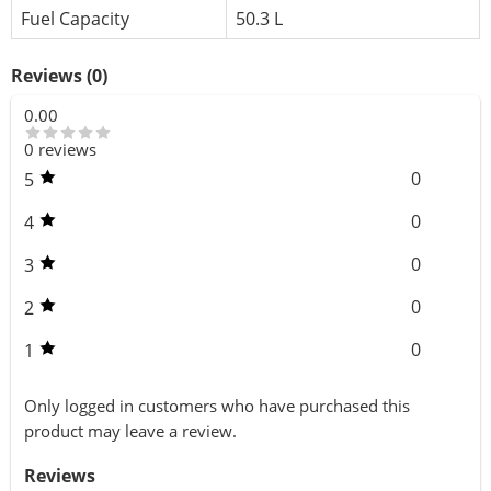
Fuel Capacity
50.3 L
Reviews (0)
0.00
0 reviews
0
5
0
4
0
3
0
2
0
1
Only logged in customers who have purchased this
product may leave a review.
Reviews