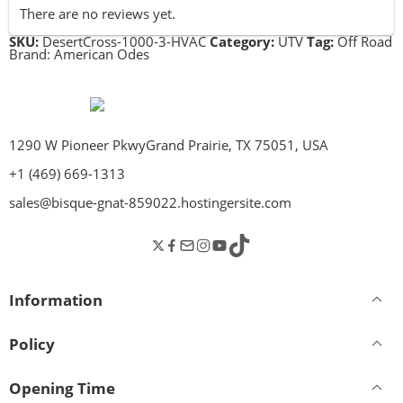
There are no reviews yet.
SKU:
DesertCross-1000-3-HVAC
Category:
UTV
Tag:
Off Road
Brand:
American Odes
1290 W Pioneer PkwyGrand Prairie, TX 75051, USA
+1 (469) 669-1313
sales@bisque-gnat-859022.hostingersite.com
Information
Policy
Opening Time