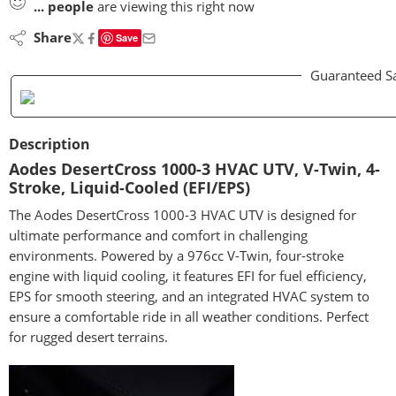
...
people
are viewing this right now
Share
Save
Guaranteed S
Description
Aodes DesertCross 1000-3 HVAC UTV, V-Twin, 4-
Stroke, Liquid-Cooled (EFI/EPS)
The Aodes DesertCross 1000-3 HVAC UTV is designed for
ultimate performance and comfort in challenging
environments. Powered by a 976cc V-Twin, four-stroke
engine with liquid cooling, it features EFI for fuel efficiency,
EPS for smooth steering, and an integrated HVAC system to
ensure a comfortable ride in all weather conditions. Perfect
for rugged desert terrains.