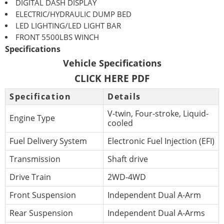
DIGITAL DASH DISPLAY
ELECTRIC/HYDRAULIC DUMP BED
LED LIGHTING/LED LIGHT BAR
FRONT 5500LBS WINCH
Specifications
Vehicle Specifications
CLICK HERE PDF
Specification
Details
V-twin, Four-stroke, Liquid-
Engine Type
cooled
Fuel Delivery System
Electronic Fuel Injection (EFI)
Transmission
Shaft drive
Drive Train
2WD-4WD
Front Suspension
Independent Dual A-Arm
Rear Suspension
Independent Dual A-Arms