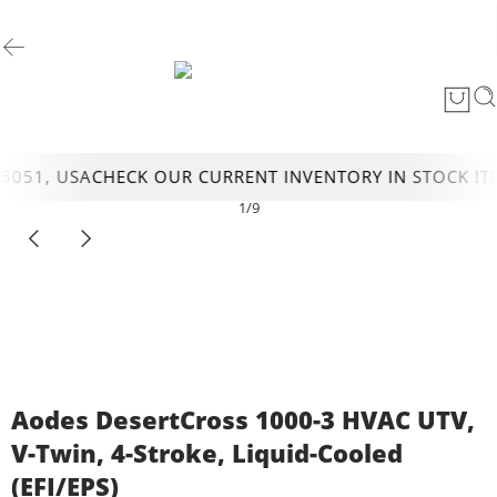
51, USA
CHECK OUR CURRENT INVENTORY IN STOCK !
TEX
1
/
9
Aodes DesertCross 1000-3 HVAC UTV,
V-Twin, 4-Stroke, Liquid-Cooled
(EFI/EPS)