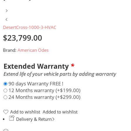
DesertCross-1000-3-HVAC
$
23,799.00
Brand:
American Odes
Extended Warranty
*
Extend life of your vehicle parts by adding warranty
90 days Warranty FREE !
12 Months warranty
(+
$
199.00
)
24 Months warranty
(+
$
299.00
)
Add to wishlist
Added to wishlist
Delivery & Return