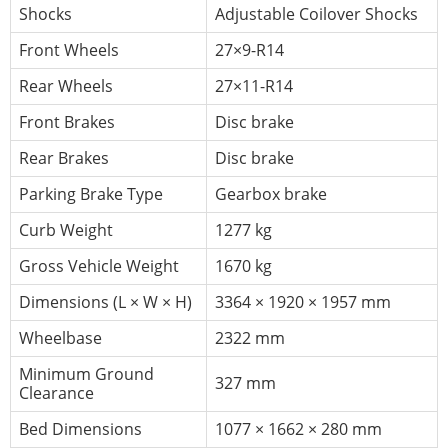
Shocks
Adjustable Coilover Shocks
Front Wheels
27×9-R14
Rear Wheels
27×11-R14
Front Brakes
Disc brake
Rear Brakes
Disc brake
Parking Brake Type
Gearbox brake
Curb Weight
1277 kg
Gross Vehicle Weight
1670 kg
Dimensions (L × W × H)
3364 × 1920 × 1957 mm
Wheelbase
2322 mm
Minimum Ground
327 mm
Clearance
Bed Dimensions
1077 × 1662 × 280 mm