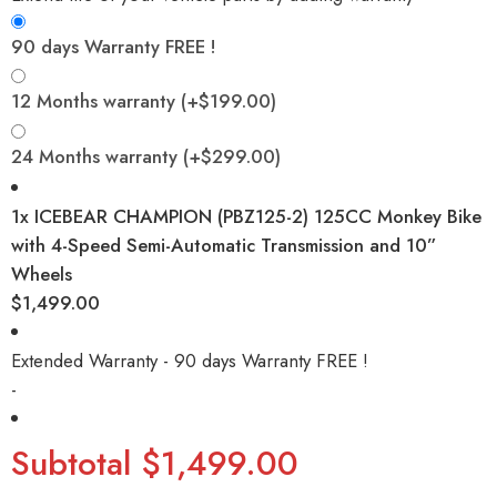
90 days Warranty FREE !
12 Months warranty
(+
$
199.00
)
24 Months warranty
(+
$
299.00
)
1x
ICEBEAR CHAMPION (PBZ125-2) 125CC Monkey Bike
with 4-Speed Semi-Automatic Transmission and 10”
Wheels
$1,499.00
Extended Warranty - 90 days Warranty FREE !
-
Subtotal
$1,499.00