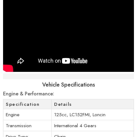
Specifications
Vehicle Specifications
Engine & Performance:
Specification
Details
Engine
125cc, LC152FMI, Loncin
Transmission
International 4 Gears
Drive Type
Chain