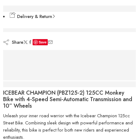
Delivery & Return
are viewing this right now
Share
Save
Description
ICEBEAR CHAMPION (PBZ125-2) 125CC Monkey
Bike with 4-Speed Semi-Automatic Transmission and
10” Wheels
Unleash your inner road warrior with the Icebear Champion 125cc
Street Bike. Combining sleek design with powerful performance and
reliability, this bike is perfect for both new riders and experienced
enthusiasts.