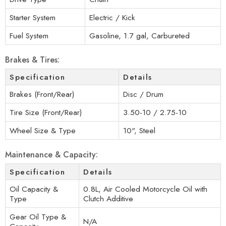
Starter System
Electric / Kick
Fuel System
Gasoline, 1.7 gal, Carbureted
Brakes & Tires:
Specification
Details
Brakes (Front/Rear)
Disc / Drum
Tire Size (Front/Rear)
3.50-10 / 2.75-10
Wheel Size & Type
10", Steel
Maintenance & Capacity:
Specification
Details
Oil Capacity &
0.8L, Air Cooled Motorcycle Oil with
Type
Clutch Additive
Gear Oil Type &
N/A