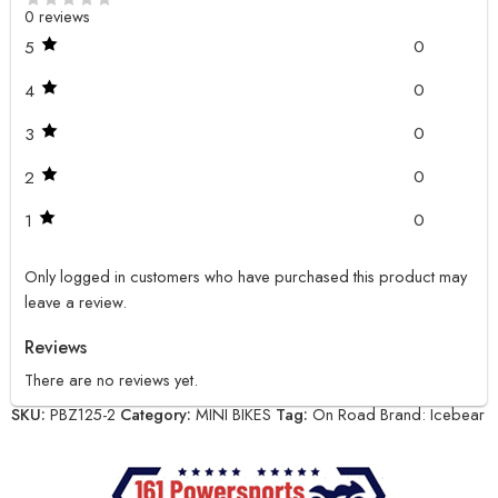
0 reviews
0
5
0
4
0
3
0
2
0
1
Only logged in customers who have purchased this product may
leave a review.
Reviews
There are no reviews yet.
SKU:
PBZ125-2
Category:
MINI BIKES
Tag:
On Road
Brand:
Icebear