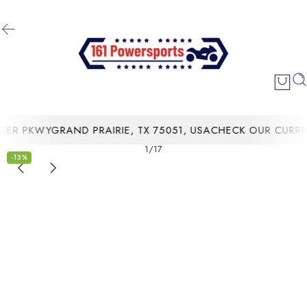
R PKWYGRAND PRAIRIE, TX 75051, USA
CHECK OUR CURRENT
1
/
17
-13%