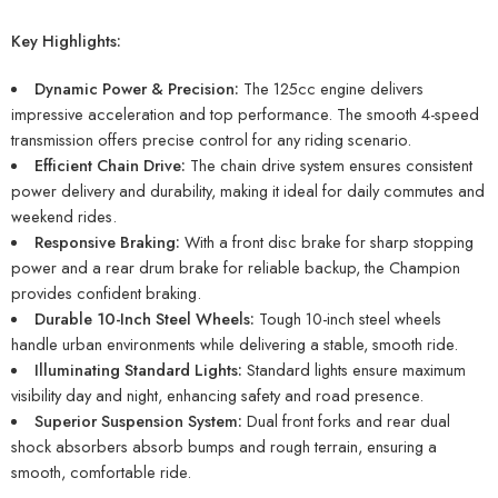
Key Highlights:
Dynamic Power & Precision:
The 125cc engine delivers
impressive acceleration and top performance. The smooth 4-speed
transmission offers precise control for any riding scenario.
Efficient Chain Drive:
The chain drive system ensures consistent
power delivery and durability, making it ideal for daily commutes and
weekend rides.
Responsive Braking:
With a front disc brake for sharp stopping
power and a rear drum brake for reliable backup, the Champion
provides confident braking.
Durable 10-Inch Steel Wheels:
Tough 10-inch steel wheels
handle urban environments while delivering a stable, smooth ride.
Illuminating Standard Lights:
Standard lights ensure maximum
visibility day and night, enhancing safety and road presence.
Superior Suspension System:
Dual front forks and rear dual
shock absorbers absorb bumps and rough terrain, ensuring a
smooth, comfortable ride.