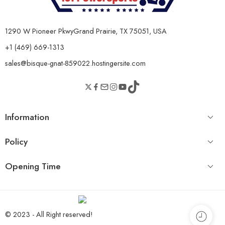
1290 W Pioneer PkwyGrand Prairie, TX 75051, USA
+1 (469) 669-1313
sales@bisque-gnat-859022.hostingersite.com
Information
Policy
Opening Time
© 2023 - All Right reserved!