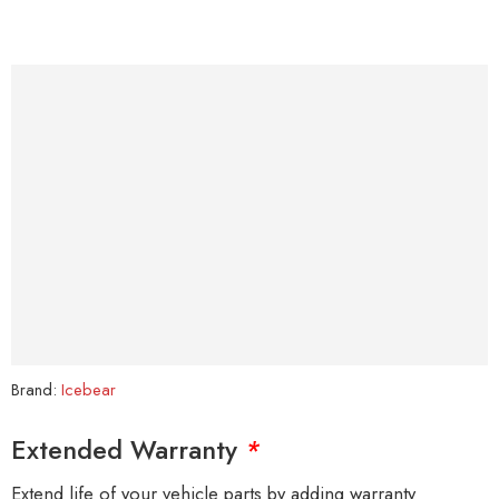
Brand:
Icebear
Extended Warranty
*
Extend life of your vehicle parts by adding warranty