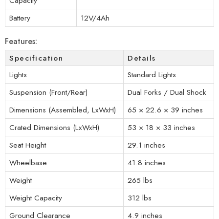
Capacity
Battery
12V/4Ah
Features:
Specification
Details
Lights
Standard Lights
Suspension (Front/Rear)
Dual Forks / Dual Shock
Dimensions (Assembled, LxWxH)
65 × 22.6 × 39 inches
Crated Dimensions (LxWxH)
53 × 18 × 33 inches
Seat Height
29.1 inches
Wheelbase
41.8 inches
Weight
265 lbs
Weight Capacity
312 lbs
Ground Clearance
4.9 inches