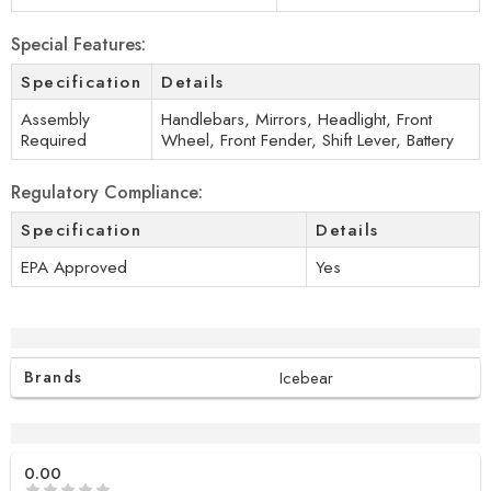
Special Features:
Specification
Details
Assembly
Handlebars, Mirrors, Headlight, Front
Required
Wheel, Front Fender, Shift Lever, Battery
Regulatory Compliance:
Specification
Details
EPA Approved
Yes
Additional information
Brands
Icebear
Reviews (0)
0.00