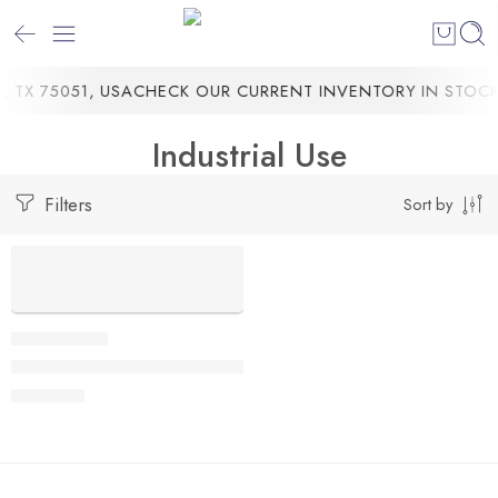
 TX 75051, USA
CHECK OUR CURRENT INVENTORY IN STOCK
Industrial Use
Filters
Sort by
Massimo Cargo Max E-Trike, 1000W Electric Motor, 29.5-Inch
$
4,499.00