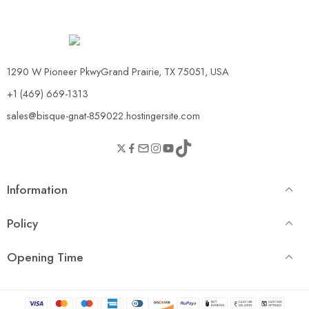
1290 W Pioneer PkwyGrand Prairie, TX 75051, USA
+1 (469) 669-1313
sales@bisque-gnat-859022.hostingersite.com
Information
Policy
Opening Time