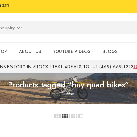
5051
HOP
ABOUT US
YOUTUBE VIDEOS
BLOGS
ENTORY IN STOCK !
TEXT 4DEALS TO
+1 (469) 669-1313
JOB
Products tagged “buy quad bikes”
Home