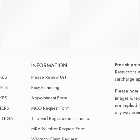
Free shippi
INFORMATION
Restrictions 
IKES
Please Review Us!
surcharge ap
RTS
Easy Financing
Please note:
IKES
Appointment Form
images & text
nor implied 
TERS
MCO Request Form
any way conn
T LEGAL
Title and Registration Instruction
MRA Number Request Form
Warranty Claim Request