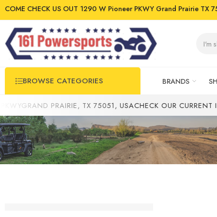
COME CHECK US OUT 1290 W Pioneer PKWY Grand Prairie TX 7
BROWSE CATEGORIES
BRANDS
S
YGRAND PRAIRIE, TX 75051, USA
CHECK OUR CURRENT INV