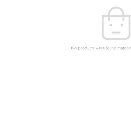
No products were found matching