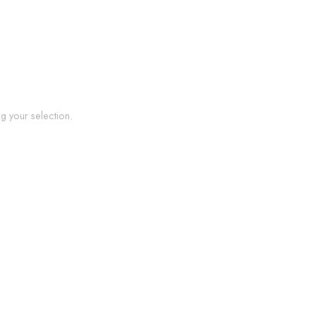
 your selection.