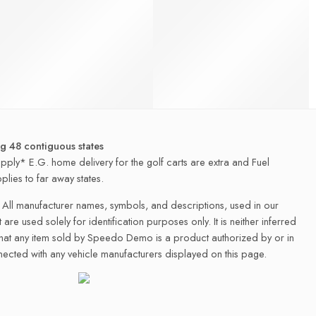
ng 48 contiguous states
apply* E.G. home delivery for the golf carts are extra and Fuel
plies to far away states.
All manufacturer names, symbols, and descriptions, used in our
 are used solely for identification purposes only. It is neither inferred
that any item sold by Speedo Demo is a product authorized by or in
ected with any vehicle manufacturers displayed on this page.