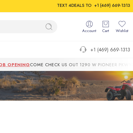
TEXT 4DEALS TO
+1 (469) 669-1313
Account
Cart
Wishlist
+1 (469) 669-1313
 OPENING
COME CHECK US OUT 1290 W PIONEER PKWYGRAND