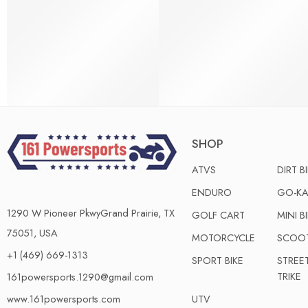
SHOP
ATVS
DIRT B
ENDURO
GO-KA
1290 W Pioneer PkwyGrand Prairie, TX
GOLF CART
MINI B
75051, USA
MOTORCYCLE
SCOO
+1 (469) 669-1313
SPORT BIKE
STREE
TRIKE
161powersports.1290@gmail.com
UTV
www.161powersports.com