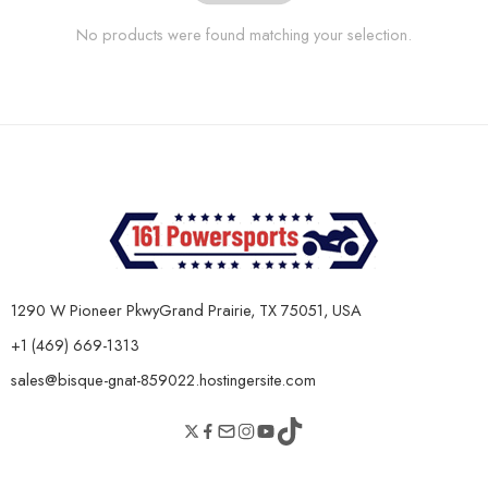
No products were found matching your selection.
1290 W Pioneer PkwyGrand Prairie, TX 75051, USA
+1 (469) 669-1313
sales@bisque-gnat-859022.hostingersite.com