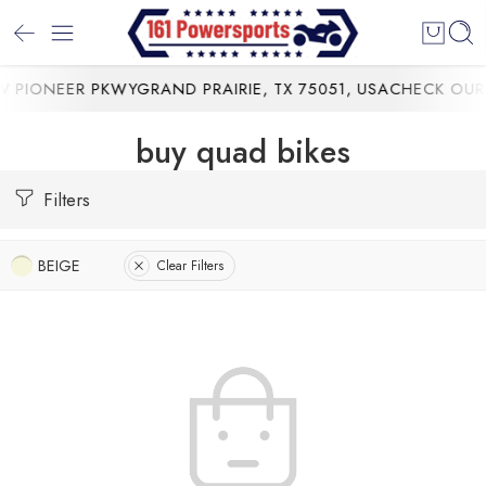
 PIONEER PKWYGRAND PRAIRIE, TX 75051, USA
CHECK OUR 
buy quad bikes
Filters
BEIGE
Clear Filters