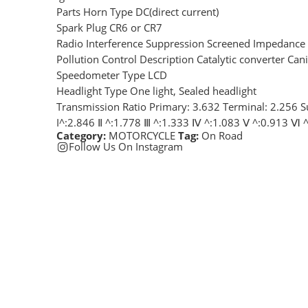
Parts Horn Type DC(direct current)
Spark Plug CR6 or CR7
Radio Interference Suppression Screened Impedance
Pollution Control Description Catalytic converter Cani
Speedometer Type LCD
Headlight Type One light, Sealed headlight
Transmission Ratio Primary: 3.632 Terminal: 2.256 S
I^:2.846 Ⅱ ^:1.778 Ⅲ ^:1.333 Ⅳ ^:1.083 Ⅴ ^:0.913 Ⅵ 
Category:
MOTORCYCLE
Tag:
On Road
Follow Us On Instagram