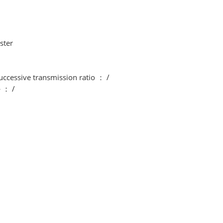
ster
uccessive transmission ratio ： /
^ ： /