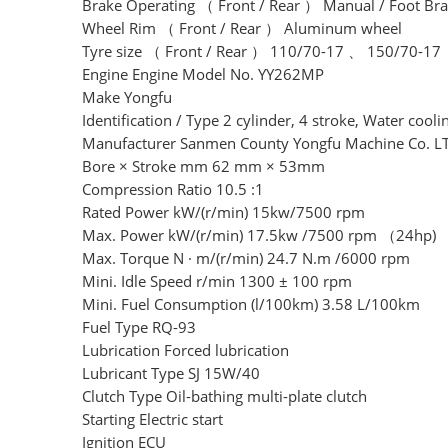
Brake Operating （ Front / Rear ） Manual / Foot Br
Wheel Rim （ Front / Rear ） Aluminum wheel
Tyre size （ Front / Rear ） 110/70-17 、 150/70-17
Engine Engine Model No. YY262MP
Make Yongfu
Identification / Type 2 cylinder, 4 stroke, Water cooli
Manufacturer Sanmen County Yongfu Machine Co. L
Bore × Stroke mm 62 mm × 53mm
Compression Ratio 10.5 :1
Rated Power kW/(r/min) 15kw/7500 rpm
Max. Power kW/(r/min) 17.5kw /7500 rpm （24hp)
Max. Torque N · m/(r/min) 24.7 N.m /6000 rpm
Mini. Idle Speed r/min 1300 ± 100 rpm
Mini. Fuel Consumption (l/100km) 3.58 L/100km
Fuel Type RQ-93
Lubrication Forced lubrication
Lubricant Type SJ 15W/40
Clutch Type Oil-bathing multi-plate clutch
Starting Electric start
Ignition ECU