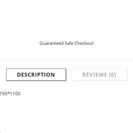
Guaranteed Safe Checkout
DESCRIPTION
REVIEWS (0)
0*790*1100