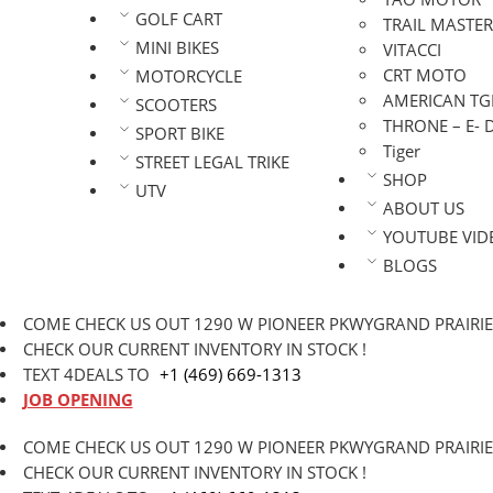
GOLF CART
TRAIL MASTER
MINI BIKES
VITACCI
CRT MOTO
MOTORCYCLE
AMERICAN TG
SCOOTERS
THRONE – E- 
SPORT BIKE
Tiger
STREET LEGAL TRIKE
SHOP
UTV
ABOUT US
YOUTUBE VID
BLOGS
COME CHECK US OUT 1290 W PIONEER PKWYGRAND PRAIRIE,
CHECK OUR CURRENT INVENTORY IN STOCK !
TEXT 4DEALS TO
+1 (469) 669-1313
JOB OPENING
COME CHECK US OUT 1290 W PIONEER PKWYGRAND PRAIRIE,
CHECK OUR CURRENT INVENTORY IN STOCK !