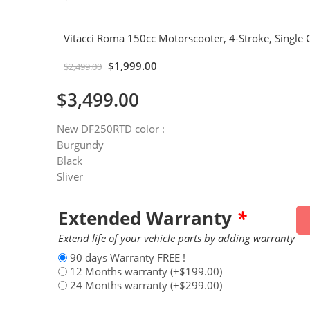
Vitacci Roma 150cc Motorscooter, 4-Stroke, Single C
$
1,999.00
$
2,499.00
$
3,499.00
New DF250RTD color :
Burgundy
Black
Sliver
Extended Warranty
*
Extend life of your vehicle parts by adding warranty
90 days Warranty FREE !
12 Months warranty
(+
$
199.00
)
24 Months warranty
(+
$
299.00
)