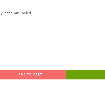
ylinder, Air-Cooled
ADD TO CART