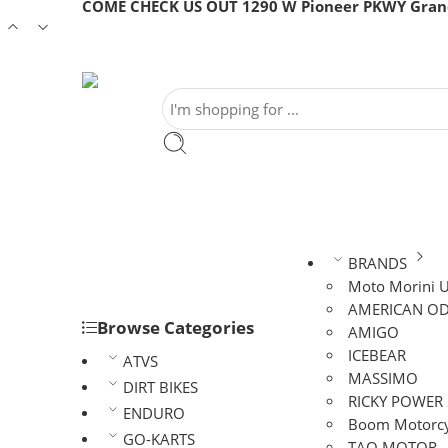
COME CHECK US OUT 1290 W Pioneer PKWY Grand
BRANDS
Moto Morini 
AMERICAN OD
Browse Categories
AMIGO
ICEBEAR
ATVS
MASSIMO
DIRT BIKES
RICKY POWER
ENDURO
Boom Motorcy
GO-KARTS
TAO MOTOR