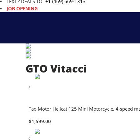
TEXT 4DEALS TO
+1 (469) 669-1313
JOB OPENING
GTO Vitacci
Tao Motor Hellcat 125 Mini Motorcycle, 4-speed manu
$
1,599.00