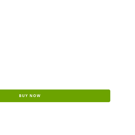
BUY NOW