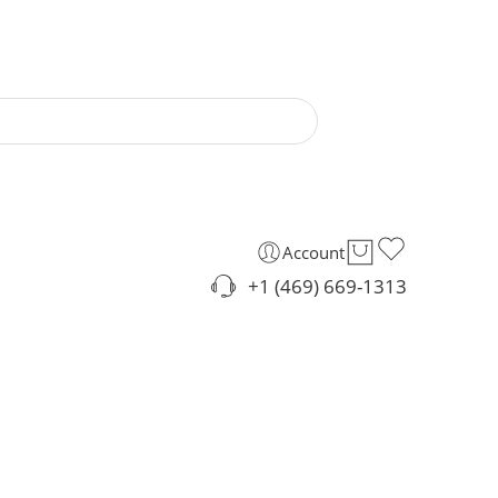
Account
+1 (469) 669-1313