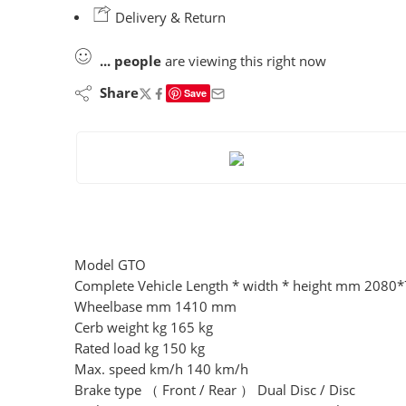
Delivery & Return
...
people
are viewing this right now
Share
Save
Model GTO
Complete Vehicle Length * width * height mm 208
Wheelbase mm 1410 mm
Cerb weight kg 165 kg
Rated load kg 150 kg
Max. speed km/h 140 km/h
Brake type （ Front / Rear ） Dual Disc / Disc