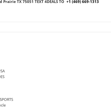
 Prairie TX 75051
TEXT 4DEALS TO
+1 (469) 669-1313
USA
ES
 SPORTS
cle