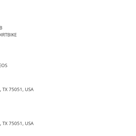
B
DIRTBIKE
EOS
 TX 75051, USA
 TX 75051, USA