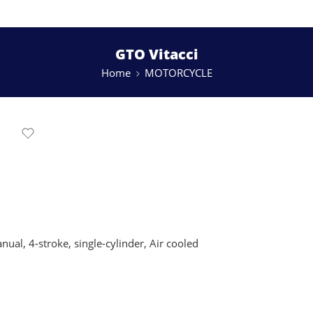
GTO Vitacci
Home
MOTORCYCLE
al, 4-stroke, single-cylinder, Air cooled