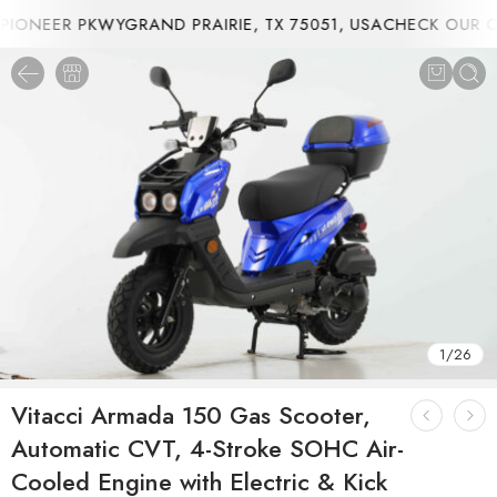
ONEER PKWYGRAND PRAIRIE, TX 75051, USA
CHECK OUR CU
1
/
26
Vitacci Armada 150 Gas Scooter,
Automatic CVT, 4-Stroke SOHC Air-
Cooled Engine with Electric & Kick