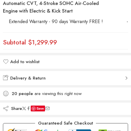
Automatic CVT, 4-Stroke SOHC Air-Cooled
Engine with Electric & Kick Start
Extended Warranty - 90 days Warranty FREE !
-
Subtotal
$1,299.99
Add to wishlist
Added to wishlist
Delivery & Return
20
people
are viewing this right now
Share
Save
Guaranteed Safe Checkout