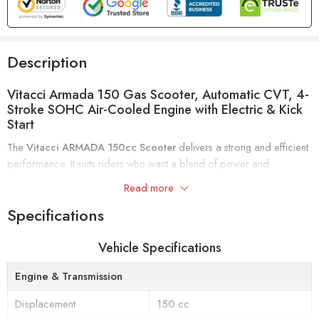
Description
Vitacci Armada 150 Gas Scooter, Automatic CVT, 4-
Stroke SOHC Air-Cooled Engine with Electric & Kick
Start
The
Vitacci ARMADA 150cc Scooter
delivers a strong and efficient
performance. It suits riders who want a blend of power and
convenience for everyday use.
Read more
This scooter features a
4-stroke, single-cylinder engine
with forced-
Specifications
air cooling and a
SOHC valve train
. It produces up to
6.6 kW at
7500 RPM
. The
automatic CVT transmission
provides smooth
Vehicle Specifications
acceleration. You can easily start the scooter using either the
electric
or kick start
options.
Engine & Transmission
Displacement
150 cc
Comfort is a priority with a
seat height of 760 mm
and
130 mm of