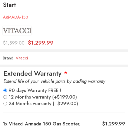
Start
ARMADA-150
$
1,299.99
$
1,599.00
Brand:
Vitacci
Extended Warranty
*
Extend life of your vehicle parts by adding warranty
90 days Warranty FREE !
12 Months warranty
(+
$
199.00
)
24 Months warranty
(+
$
299.00
)
1x
Vitacci Armada 150 Gas Scooter,
$1,299.99