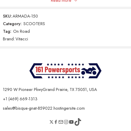
Read more
Only logged in customers who have purchased this product may
leave a review.
Gear Shifting Type
Automatic CVT
SKU:
ARMADA-150
Final Drive
V-Belt
Category:
SCOOTERS
Tag:
On Road
Reviews
Clutch Type
Automatic
Brand:
Vitacci
There are no reviews yet.
Chassis & Dimensions
Dry Weight
95 kg
Seat Height
760 mm
Overall Length
1680 mm
1290 W Pioneer PkwyGrand Prairie, TX 75051, USA
Overall Width
705 mm
+1 (469) 669-1313
Overall Height
1075 mm
sales@bisque-gnat-859022.hostingersite.com
Ground Clearance
130 mm
Wheelbase
1250 mm