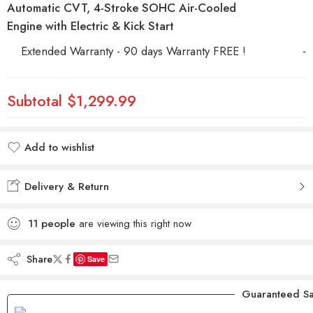
Automatic CVT, 4-Stroke SOHC Air-Cooled
Engine with Electric & Kick Start
Extended Warranty - 90 days Warranty FREE !
-
Subtotal
$1,299.99
Add to wishlist
Added to wishlist
Delivery & Return
11
people
are viewing this right now
Share
Save
Guaranteed Sa