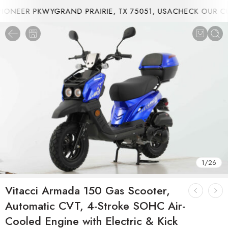
ONEER PKWYGRAND PRAIRIE, TX 75051, USA
CHECK OUR CUR
1
/
26
Vitacci Armada 150 Gas Scooter,
Automatic CVT, 4-Stroke SOHC Air-
Cooled Engine with Electric & Kick