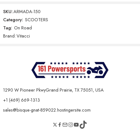
leave a review.
Gear Shifting Type
Automatic CVT
SKU:
ARMADA-150
Final Drive
V-Belt
Category:
SCOOTERS
Tag:
On Road
Reviews
Clutch Type
Automatic
Brand:
Vitacci
There are no reviews yet.
Chassis & Dimensions
Dry Weight
95 kg
Seat Height
760 mm
Overall Length
1680 mm
1290 W Pioneer PkwyGrand Prairie, TX 75051, USA
Overall Width
705 mm
+1 (469) 669-1313
Overall Height
1075 mm
sales@bisque-gnat-859022.hostingersite.com
Ground Clearance
130 mm
Wheelbase
1250 mm