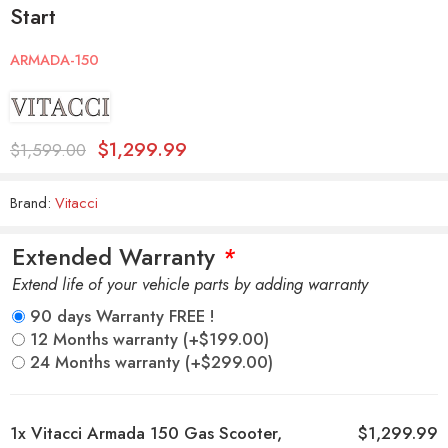
Start
ARMADA-150
$
1,299.99
$
1,599.00
Brand:
Vitacci
Extended Warranty
*
Extend life of your vehicle parts by adding warranty
90 days Warranty FREE !
12 Months warranty
(+
$
199.00
)
24 Months warranty
(+
$
299.00
)
1x
Vitacci Armada 150 Gas Scooter,
$1,299.99