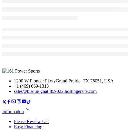
1290 W Pioneer PkwyGrand Prairie, TX 75051, USA
+1 (469) 669-1313
sales@bisque-gnat-859022.hostingersite.com
Information
Please Review Us!
Easy Financing