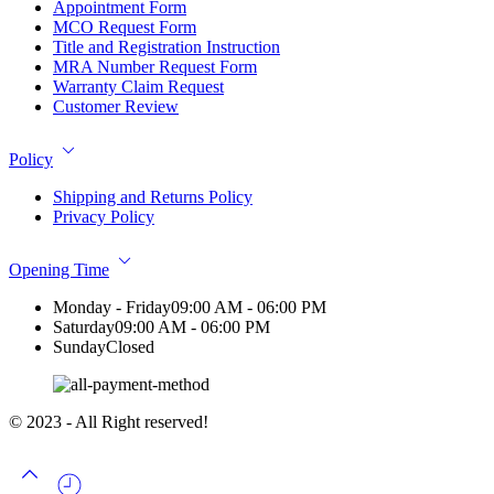
Appointment Form
MCO Request Form
Title and Registration Instruction
MRA Number Request Form
Warranty Claim Request
Customer Review
Policy
Shipping and Returns Policy
Privacy Policy
Opening Time
Monday - Friday
09:00 AM - 06:00 PM
Saturday
09:00 AM - 06:00 PM
Sunday
Closed
© 2023 - All Right reserved!