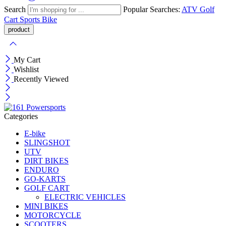
Search
Popular Searches:
ATV
Golf
Cart
Sports Bike
My Cart
Wishlist
Recently Viewed
Categories
E-bike
SLINGSHOT
UTV
DIRT BIKES
ENDURO
GO-KARTS
GOLF CART
ELECTRIC VEHICLES
MINI BIKES
MOTORCYCLE
SCOOTERS