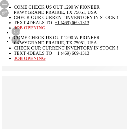
COME CHECK US OUT 1290 W PIONEER
PKWYGRAND PRAIRIE, TX 75051, USA
CHECK OUR CURRENT INVENTORY IN STOCK !
TEXT 4DEALS TO
+1 (469) 669-1313
JOB OPENING
Cart
0
COME CHECK US OUT 1290 W PIONEER
PKWYGRAND PRAIRIE, TX 75051, USA
CHECK OUR CURRENT INVENTORY IN STOCK !
TEXT 4DEALS TO
+1 (469) 669-1313
JOB OPENING