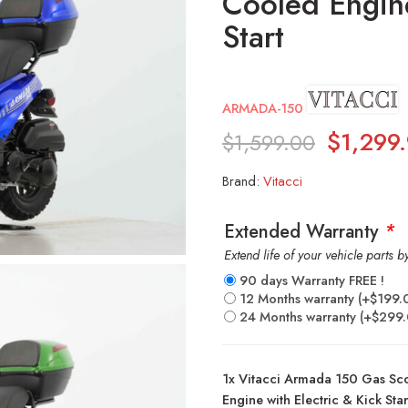
Cooled Engine
Start
ARMADA-150
$
1,299
$
1,599.00
Brand:
Vitacci
Extended Warranty
*
Extend life of your vehicle parts 
90 days Warranty FREE !
12 Months warranty
(+
$
199.
24 Months warranty
(+
$
299
1x
Vitacci Armada 150 Gas Sc
Engine with Electric & Kick Star