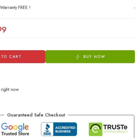
 Warranty FREE !
-
99
 TO CART
BUY NOW
 right now
Guaranteed Safe Checkout