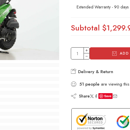
Extended Warranty - 90 days
Subtotal
$1,299.
ADD
Delivery & Return
51
people
are viewing this
Share
Save