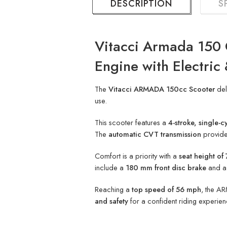
DESCRIPTION
S
Vitacci Armada 150 
Engine with Electric 
The
Vitacci ARMADA 150cc Scooter
del
use.
This scooter features a
4-stroke, single-c
The
automatic CVT transmission
provides
Comfort is a priority with a
seat height o
include a
180 mm front disc brake
and 
Reaching a
top speed of 56 mph
, the AR
and safety
for a confident riding experien