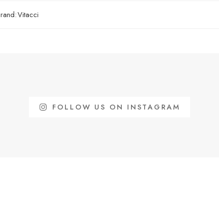
rand:
Vitacci
FOLLOW US ON INSTAGRAM
Free shippi
INFORMATION
Restrictions 
IKES
Please Review Us!
surcharge ap