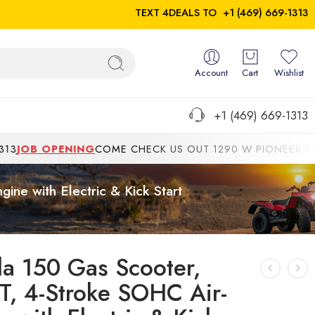
TEXT 4DEALS TO
+1 (469) 669-1313
Account
Cart
Wishlist
+1 (469) 669-1313
OB OPENING
COME CHECK US OUT 1290 W PIONEER PKWYGR
ne with Electric & Kick Start
da 150 Gas Scooter,
T, 4-Stroke SOHC Air-