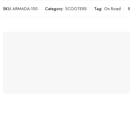
SKU:
ARMADA-150
Category:
SCOOTERS
Tag:
On Road
B
SHOP
ATVS
DIRT B