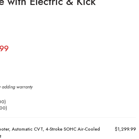
 with Electric & Kick
.99
by adding warranty
00
)
.00
)
ooter, Automatic CVT, 4-Stroke SOHC Air-Cooled
$1,299.99
t