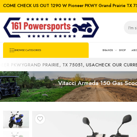
COME CHECK US OUT 1290 W Pioneer PKWY Grand Prairie TX 7
BRANDS
SHOP
ABO
BROWSE CATEGORIES
PKWYGRAND PRAIRIE, TX 75051, USA
CHECK OUR CURRENT I
Vitacci Armada 150 Gas Scoot