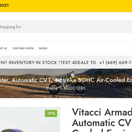
5051
UT US
YOUTUBE VIDEOS
BLOGS
NVENTORY IN STOCK !
TEXT 4DEALS TO
+1 (469) 669-1313
J
er, Automatic CVT, 4-Stroke SOHC Air-Cooled Engi
Home
SCOOTERS
Vitacci Arma
-19%
Automatic CV