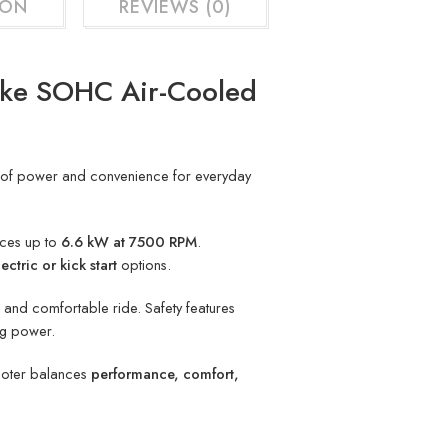
ION
REVIEWS (0)
oke SOHC Air-Cooled
nd of power and convenience for everyday
uces up to
6.6 kW at 7500 RPM
.
lectric or kick start
options.
e and comfortable ride. Safety features
ng power.
cooter balances
performance, comfort,