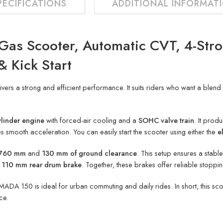
PECIFICATIONS
ADDITIONAL INFORMAT
Gas Scooter, Automatic CVT, 4-Str
& Kick Start
ivers a strong and efficient performance. It suits riders who want a ble
ylinder engine
with forced-air cooling and a
SOHC valve train
. It prod
 smooth acceleration. You can easily start the scooter using either the
e
f 760 mm
and
130 mm of ground clearance
. This setup ensures a stabl
a
110 mm rear drum brake
. Together, these brakes offer reliable stoppi
MADA 150 is ideal for urban commuting and daily rides. In short, this s
ce.