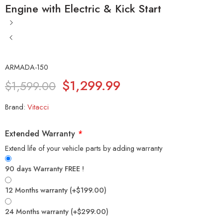
Engine with Electric & Kick Start
ARMADA-150
$
1,299.99
$
1,599.00
Brand:
Vitacci
Extended Warranty
*
Extend life of your vehicle parts by adding warranty
90 days Warranty FREE !
12 Months warranty
(+
$
199.00
)
24 Months warranty
(+
$
299.00
)