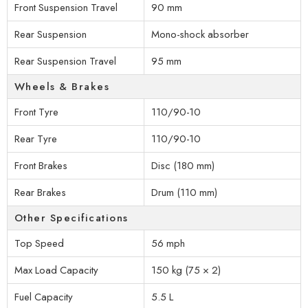
Front Suspension Travel
90 mm
Rear Suspension
Mono-shock absorber
Rear Suspension Travel
95 mm
Wheels & Brakes
Front Tyre
110/90-10
Rear Tyre
110/90-10
Front Brakes
Disc (180 mm)
Rear Brakes
Drum (110 mm)
Other Specifications
Top Speed
56 mph
Max Load Capacity
150 kg (75 × 2)
Fuel Capacity
5.5 L