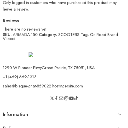
Only logged in customers who have purchased this product may
leave a review.
Reviews
There are no reviews yet.
SKU:
ARMADA-150
Category:
SCOOTERS
Tag:
On Road
Brand:
Vitacci
1290 W Pioneer PkwyGrand Prairie, TX 75051, USA
+1 (469) 669-1313
sales@bisque-gnat-859022.hostingersite.com
Information