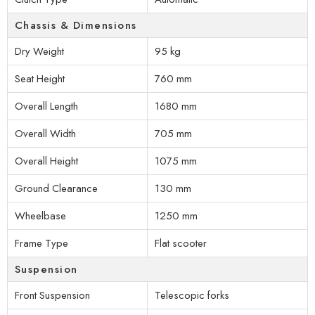
Chassis & Dimensions
Dry Weight
95 kg
Seat Height
760 mm
Overall Length
1680 mm
Overall Width
705 mm
Overall Height
1075 mm
Ground Clearance
130 mm
Wheelbase
1250 mm
Frame Type
Flat scooter
Suspension
Front Suspension
Telescopic forks