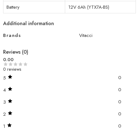
Battery
12V 6Ah (YTX7A-BS)
Additional information
Brands
Vitacci
Reviews (0)
0.00
0 reviews
0
5
0
4
0
3
0
2
0
1