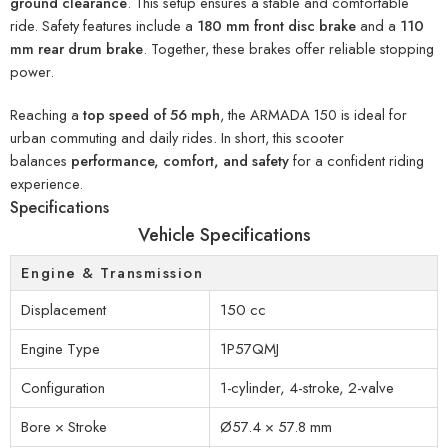
ground clearance
. This setup ensures a stable and comfortable
ride. Safety features include a
180 mm front disc brake
and a
110
mm rear drum brake
. Together, these brakes offer reliable stopping
power.
Reaching a
top speed of 56 mph
, the ARMADA 150 is ideal for
urban commuting and daily rides. In short, this scooter
balances
performance, comfort, and safety
for a confident riding
experience.
Specifications
Vehicle Specifications
Engine & Transmission
Displacement
150 cc
Engine Type
1P57QMJ
Configuration
1-cylinder, 4-stroke, 2-valve
Bore × Stroke
Ø57.4 × 57.8 mm