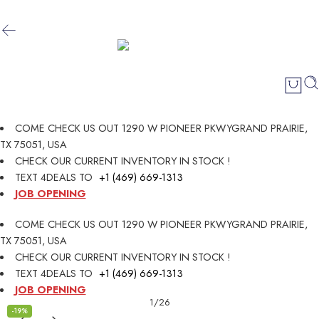
COME CHECK US OUT 1290 W PIONEER PKWYGRAND PRAIRIE,
TX 75051, USA
CHECK OUR CURRENT INVENTORY IN STOCK !
TEXT 4DEALS TO
+1 (469) 669-1313
JOB OPENING
COME CHECK US OUT 1290 W PIONEER PKWYGRAND PRAIRIE,
TX 75051, USA
CHECK OUR CURRENT INVENTORY IN STOCK !
TEXT 4DEALS TO
+1 (469) 669-1313
JOB OPENING
1
/
26
-19%