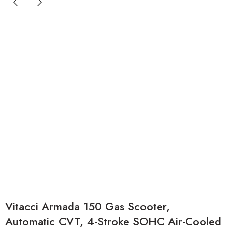
Vitacci Armada 150 Gas Scooter,
Automatic CVT, 4-Stroke SOHC Air-Cooled