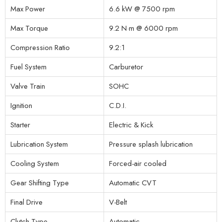
Max Power
6.6 kW @ 7500 rpm
Max Torque
9.2 N·m @ 6000 rpm
Compression Ratio
9.2:1
Fuel System
Carburetor
Valve Train
SOHC
Ignition
C.D.I.
Starter
Electric & Kick
Lubrication System
Pressure splash lubrication
Cooling System
Forced-air cooled
Gear Shifting Type
Automatic CVT
Final Drive
V-Belt
Clutch Type
Automatic