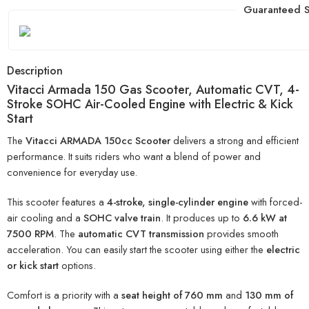
Guaranteed S
Description
Vitacci Armada 150 Gas Scooter, Automatic CVT, 4-
Stroke SOHC Air-Cooled Engine with Electric & Kick
Start
The
Vitacci ARMADA 150cc Scooter
delivers a strong and efficient
performance. It suits riders who want a blend of power and
convenience for everyday use.
This scooter features a
4-stroke, single-cylinder engine
with forced-
air cooling and a
SOHC valve train
. It produces up to
6.6 kW at
7500 RPM
. The
automatic CVT transmission
provides smooth
acceleration. You can easily start the scooter using either the
electric
or kick start
options.
Comfort is a priority with a
seat height of 760 mm
and
130 mm of