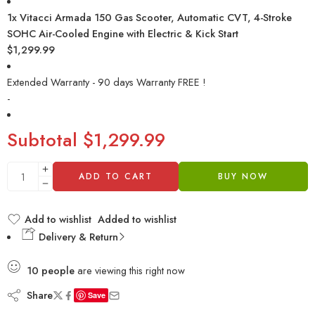
1x
Vitacci Armada 150 Gas Scooter, Automatic CVT, 4-Stroke
SOHC Air-Cooled Engine with Electric & Kick Start
$1,299.99
Extended Warranty - 90 days Warranty FREE !
-
Subtotal
$1,299.99
ADD TO CART
BUY NOW
Add to wishlist
Added to wishlist
Delivery & Return
10
people
are viewing this right now
Share
Save