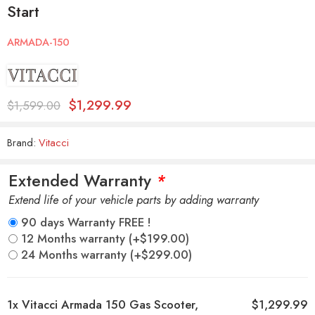
Start
ARMADA-150
$
1,299.99
$
1,599.00
Brand:
Vitacci
Extended Warranty
*
Extend life of your vehicle parts by adding warranty
90 days Warranty FREE !
12 Months warranty
(+
$
199.00
)
24 Months warranty
(+
$
299.00
)
1x
Vitacci Armada 150 Gas Scooter,
$1,299.99