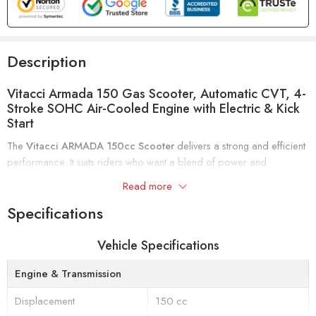
Description
Vitacci Armada 150 Gas Scooter, Automatic CVT, 4-
Stroke SOHC Air-Cooled Engine with Electric & Kick
Start
The
Vitacci ARMADA 150cc Scooter
delivers a strong and efficient
performance. It suits riders who want a blend of power and
convenience for everyday use.
Read more
This scooter features a
4-stroke, single-cylinder engine
with forced-
Specifications
air cooling and a
SOHC valve train
. It produces up to
6.6 kW at
7500 RPM
. The
automatic CVT transmission
provides smooth
Vehicle Specifications
acceleration. You can easily start the scooter using either the
electric
or kick start
options.
Engine & Transmission
Displacement
150 cc
Comfort is a priority with a
seat height of 760 mm
and
130 mm of