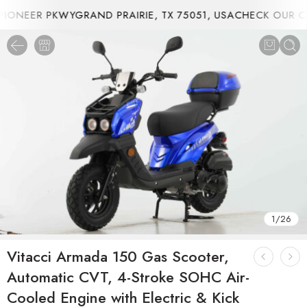
ONEER PKWYGRAND PRAIRIE, TX 75051, USA
CHECK OUR CU
1
/
26
Vitacci Armada 150 Gas Scooter,
Automatic CVT, 4-Stroke SOHC Air-
Cooled Engine with Electric & Kick