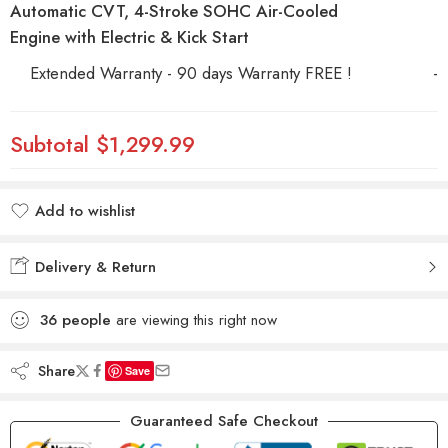
Automatic CVT, 4-Stroke SOHC Air-Cooled
Engine with Electric & Kick Start
Extended Warranty - 90 days Warranty FREE !
-
Subtotal
$1,299.99
Add to wishlist
Added to wishlist
Delivery & Return
36
people
are viewing this right now
Share
Save
Guaranteed Safe Checkout