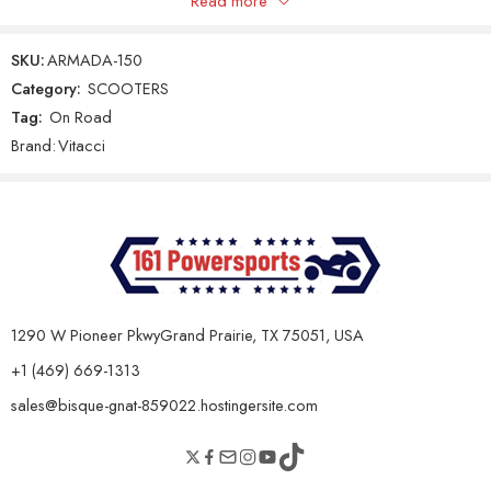
Read more
Only logged in customers who have purchased this product may
leave a review.
Gear Shifting Type
Automatic CVT
SKU:
ARMADA-150
Final Drive
V-Belt
Category:
SCOOTERS
Tag:
On Road
Reviews
Clutch Type
Automatic
Brand:
Vitacci
There are no reviews yet.
Chassis & Dimensions
Dry Weight
95 kg
Seat Height
760 mm
Overall Length
1680 mm
1290 W Pioneer PkwyGrand Prairie, TX 75051, USA
Overall Width
705 mm
+1 (469) 669-1313
Overall Height
1075 mm
sales@bisque-gnat-859022.hostingersite.com
Ground Clearance
130 mm
Wheelbase
1250 mm