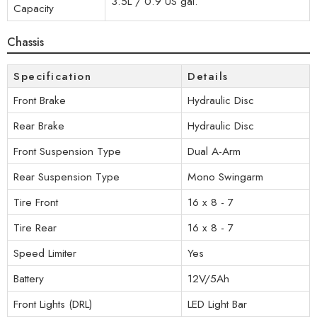
3.5L / 0.9 US gal.
Capacity
Chassis
Specification
Details
Front Brake
Hydraulic Disc
Rear Brake
Hydraulic Disc
Front Suspension Type
Dual A-Arm
Rear Suspension Type
Mono Swingarm
Tire Front
16 x 8 - 7
Tire Rear
16 x 8 - 7
Speed Limiter
Yes
Battery
12V/5Ah
Front Lights (DRL)
LED Light Bar