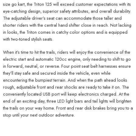
size go kart, the Triton 125 will exceed customer expectations with its
eye-catching design, superior safety attributes, and overall durability.
The adjustable driver’s seat can accommodate those taller and
shorter riders with the central hand shifter close in reach. Not lacking
in looks, the Triton comes in catchy color options and is equipped
with two-toned stylish seats.
When it’s time to hit the trails, riders will enjoy the convenience of the
electric start and automatic 120cc engine, only needing to shift to go
in forward, neutral, or reverse. Four point seat belt harnesses ensure
they’ll stay safe and secured inside the vehicle, even while
encountering the bumpiest terrain. And when the path ahead looks
rough, adjustable front and rear shocks are ready to take it on. The
conveniently located USB port will keep electronics charged. At the
end of an exciting day, three LED light bars and tail lights will brighten
the trails on your way home. Front and rear disk brakes bring you to a
stop until your next outdoor adventure.