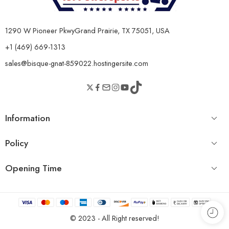
1290 W Pioneer PkwyGrand Prairie, TX 75051, USA
+1 (469) 669-1313
sales@bisque-gnat-859022.hostingersite.com
Information
Policy
Opening Time
© 2023 - All Right reserved!