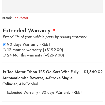
Brand:
Tao Motor
Extended Warranty
*
Extend life of your vehicle parts by adding warranty
90 days Warranty FREE !
12 Months warranty
(+
$
199.00
)
24 Months warranty
(+
$
299.00
)
1x
Tao Motor Triton 125 Go-Kart With Fully
$1,860.02
Automatic with Reverse, 4-Stroke Single
Cylinder, Air-Cooled
Extended Warranty - 90 days Warranty FREE !
-