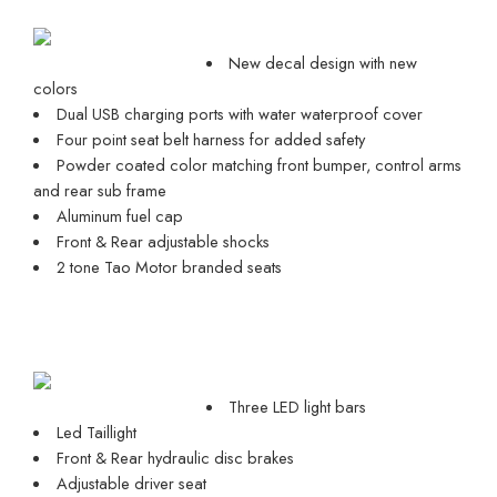
New decal design with new
colors
Dual USB charging ports with water waterproof cover
Four point seat belt harness for added safety
Powder coated color matching front bumper, control arms
and rear sub frame
Aluminum fuel cap
Front & Rear adjustable shocks
2 tone Tao Motor branded seats
Three LED light bars
Led Taillight
Front & Rear hydraulic disc brakes
Adjustable driver seat