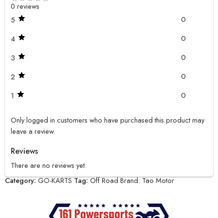
0 reviews
0
5
0
4
0
3
0
2
0
1
Only logged in customers who have purchased this product may
leave a review.
Reviews
There are no reviews yet.
Category:
GO-KARTS
Tag:
Off Road
Brand:
Tao Motor