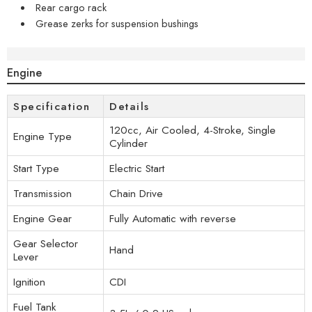
Rear cargo rack
Grease zerks for suspension bushings
Specifications
Engine
Specification
Details
120cc, Air Cooled, 4-Stroke, Single
Engine Type
Cylinder
Start Type
Electric Start
Transmission
Chain Drive
Engine Gear
Fully Automatic with reverse
Gear Selector
Hand
Lever
Ignition
CDI
Fuel Tank