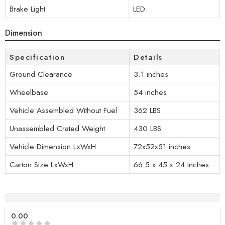
Brake Light
LED
Dimension
Specification
Details
Ground Clearance
3.1 inches
Wheelbase
54 inches
Vehicle Assembled Without Fuel
362 LBS
Unassembled Crated Weight
430 LBS
Vehicle Dimension LxWxH
72x52x51 inches
Carton Size LxWxH
66.5 x 45 x 24 inches
Reviews (0)
0.00