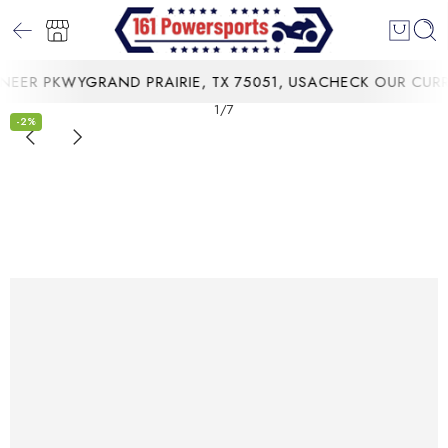
ER PKWYGRAND PRAIRIE, TX 75051, USA
CHECK OUR CURRE
1
/
7
-2%