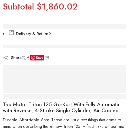
Subtotal
$1,860.02
Delivery & Return
are viewing this right now
Share
Save
Description
Tao Motor Triton 125 Go-Kart With Fully Automatic
with Reverse, 4-Stroke Single Cylinder, Air-Cooled
Durable. Affordable. Safe. Those are just a few things that come to
mind when describing the all new Triton 125. A fresh take on our mid-