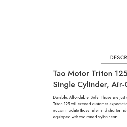
DESCR
Tao Motor Triton 125
Single Cylinder, Air
Durable. Affordable. Safe. Those are just 
Triton 125 will exceed customer expectation
accommodate those taller and shorter riders
equipped with two-toned stylish seats.