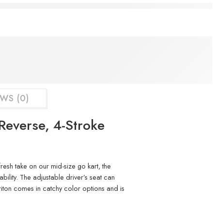
ht now
WS (0)
Reverse, 4-Stroke
resh take on our mid-size go kart, the
bility. The adjustable driver’s seat can
Triton comes in catchy color options and is