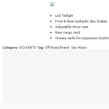
Led Taillight
Front & Rear hydraulic disc brakes
Adjustable driver seat
Rear cargo rack
Grease zerks for suspension bushin
Category:
GO-KARTS
Tag:
Off Road
Brand:
Tao Motor