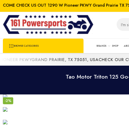
COME CHECK US OUT 1290 W Pioneer PKWY Grand Prairie TX 7
BRANDS
SHOP
ABO
BROWSE CATEGORIES
EER PKWYGRAND PRAIRIE, TX 75051, USA
CHECK OUR CURR
Tao Motor Triton 125 Go-
-2%