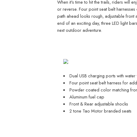
When it’s time to hit the trails, riders wil
or reverse. Four point seat belt harnesses 
path ahead looks rough, adjustable front a
end of an exciting day, three LED light bars
next outdoor adventure.
Dual USB charging ports with water
Four point seat belt harness for ad
Powder coated color matching fron
Aluminum fuel cap
Front & Rear adjustable shocks
2 tone Tao Motor branded seats