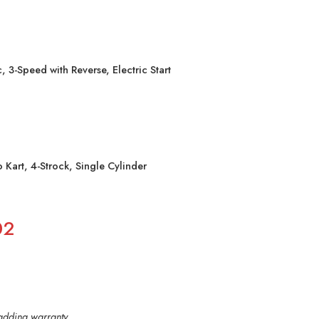
, 3-Speed with Reverse, Electric Start
art, 4-Strock, Single Cylinder
02
y adding warranty