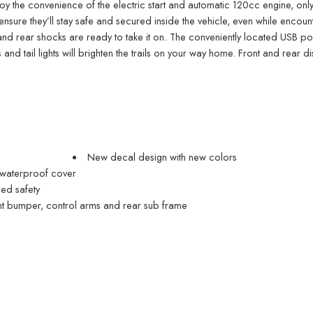
l enjoy the convenience of the electric start and automatic 120cc engine, only
ensure they’ll stay safe and secured inside the vehicle, even while encou
nd rear shocks are ready to take it on. The conveniently located USB por
 and tail lights will brighten the trails on your way home. Front and rear di
New decal design with new colors
 waterproof cover
ded safety
t bumper, control arms and rear sub frame