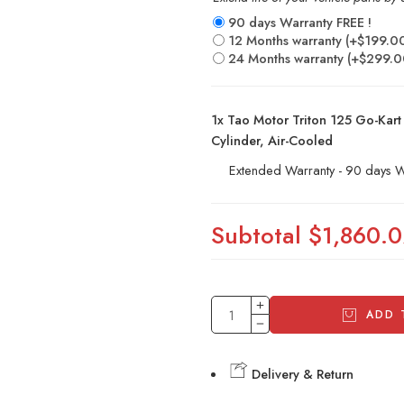
90 days Warranty FREE !
12 Months warranty
(+
$
199.0
24 Months warranty
(+
$
299.0
1x
Tao Motor Triton 125 Go-Kart 
Cylinder, Air-Cooled
Extended Warranty - 90 days W
Subtotal
$1,860.
ADD 
Delivery & Return