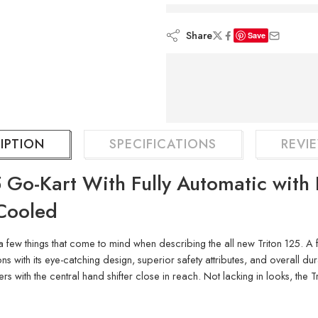
are viewing this rig
Share
Save
IPTION
SPECIFICATIONS
REVIE
 Go-Kart With Fully Automatic with 
-Cooled
a few things that come to mind when describing the all new Triton 125. A f
s with its eye-catching design, superior safety attributes, and overall dura
 with the central hand shifter close in reach. Not lacking in looks, the 