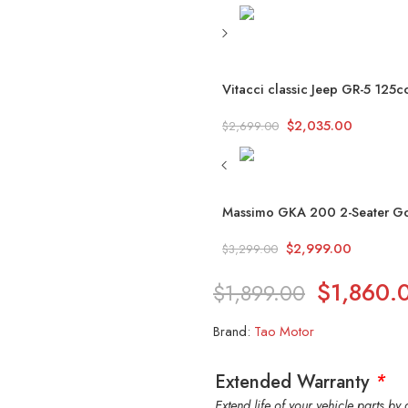
Vitacci classic Jeep GR-5 125cc
$
2,035.00
$
2,699.00
Massimo GKA 200 2-Seater Go K
$
2,999.00
$
3,299.00
$
1,860.
$
1,899.00
Brand:
Tao Motor
Extended Warranty
*
Extend life of your vehicle parts b