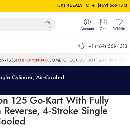
TEXT 4DEALS TO
+1 (469) 669-1313
Account
Cart
Wishlist
+1 (469) 669-1313
1313
JOB OPENING
COME CHECK US OUT 1290 W PIONEER P
ngle Cylinder, Air-Cooled
on 125 Go-Kart With Fully
 Reverse, 4-Stroke Single
Cooled