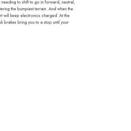
 needing to shift to go in forward, neutral,
ntering the bumpiest terrain. And when the
t will keep electronics charged. At the
sk brakes bring you to a stop until your