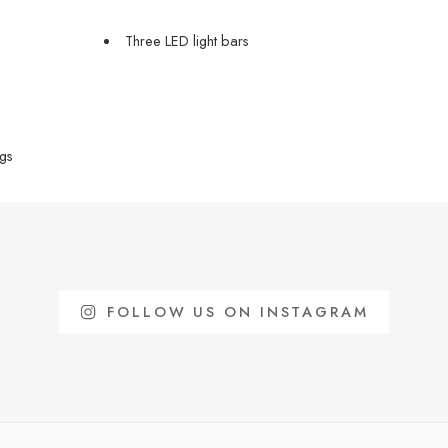
Three LED light bars
gs
FOLLOW US ON INSTAGRAM