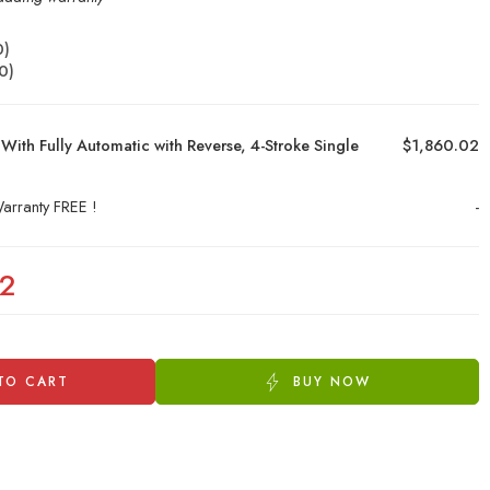
0
)
0
)
With Fully Automatic with Reverse, 4-Stroke Single
$1,860.02
arranty FREE !
-
02
TO CART
BUY NOW