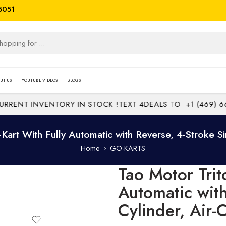
5051
UT US
YOUTUBE VIDEOS
BLOGS
ENT INVENTORY IN STOCK !
TEXT 4DEALS TO
+1 (469) 669-
Kart With Fully Automatic with Reverse, 4-Stroke Si
Home
GO-KARTS
Tao Motor Trit
Automatic with
Cylinder, Air-