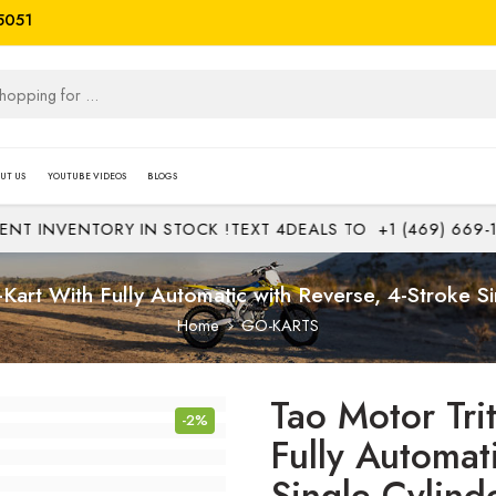
5051
UT US
YOUTUBE VIDEOS
BLOGS
INVENTORY IN STOCK !
TEXT 4DEALS TO
+1 (469) 669-1313
Kart With Fully Automatic with Reverse, 4-Stroke Si
Home
GO-KARTS
Tao Motor Tri
-2%
Fully Automat
Single Cylind