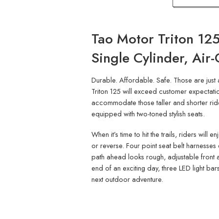
Tao Motor Triton 125
Single Cylinder, Air
Durable. Affordable. Safe. Those are just 
Triton 125 will exceed customer expectation
accommodate those taller and shorter riders
equipped with two-toned stylish seats.
When it’s time to hit the trails, riders wil
or reverse. Four point seat belt harnesses 
path ahead looks rough, adjustable front a
end of an exciting day, three LED light bars
next outdoor adventure.