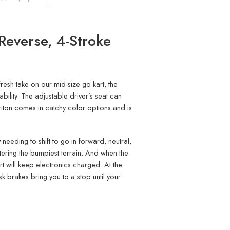
Reverse, 4-Stroke
resh take on our mid-size go kart, the
bility. The adjustable driver’s seat can
Triton comes in catchy color options and is
 needing to shift to go in forward, neutral,
ntering the bumpiest terrain. And when the
t will keep electronics charged. At the
sk brakes bring you to a stop until your