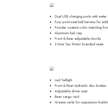
Dual USB charging ports with water
Four point seat belt harness for ad
Powder coated color matching fron
Aluminum fuel cap
Front & Rear adjustable shocks
2 tone Tao Motor branded seats
Led Taillight
Front & Rear hydraulic disc brakes
Adjustable driver seat
Rear cargo rack
Grease zerks for suspension bushin