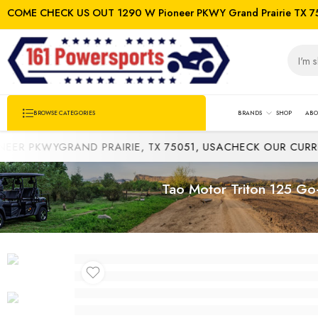
COME CHECK US OUT 1290 W Pioneer PKWY Grand Prairie TX 7
BRANDS
SHOP
ABO
BROWSE CATEGORIES
PKWYGRAND PRAIRIE, TX 75051, USA
CHECK OUR CURRENT 
Tao Motor Triton 125 Go-