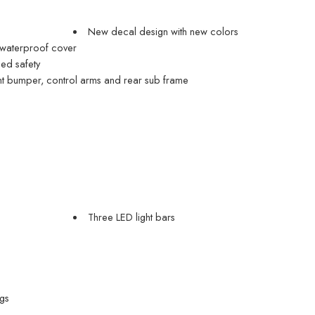
New decal design with new colors
 waterproof cover
ded safety
t bumper, control arms and rear sub frame
Three LED light bars
gs