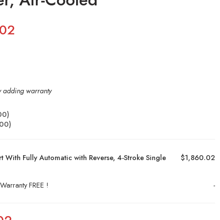
.02
by adding warranty
00
)
.00
)
 With Fully Automatic with Reverse, 4-Stroke Single
$1,860.02
 Warranty FREE !
-