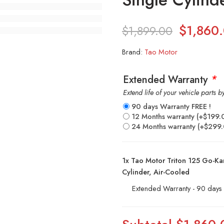
$
1,860
$
1,899.00
Brand:
Tao Motor
Extended Warranty
*
Extend life of your vehicle parts 
90 days Warranty FREE !
12 Months warranty
(+
$
199.
24 Months warranty
(+
$
299
1x
Tao Motor Triton 125 Go-Kart
Cylinder, Air-Cooled
Extended Warranty - 90 days