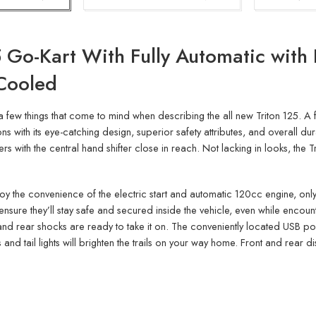
 Go-Kart With Fully Automatic with 
-Cooled
a few things that come to mind when describing the all new Triton 125. A f
s with its eye-catching design, superior safety attributes, and overall dura
 with the central hand shifter close in reach. Not lacking in looks, the 
l enjoy the convenience of the electric start and automatic 120cc engine, only
ensure they’ll stay safe and secured inside the vehicle, even while encou
nd rear shocks are ready to take it on. The conveniently located USB por
 and tail lights will brighten the trails on your way home. Front and rear di