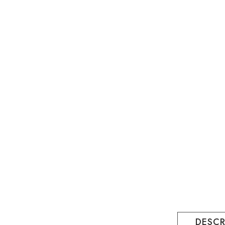
DESCR