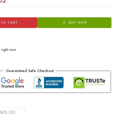
02
 TO CART
BUY NOW
 right now
Guaranteed Safe Checkout
WS (0)