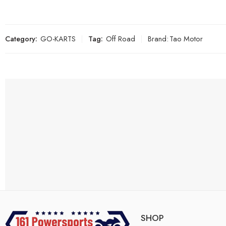
Category:
GO-KARTS
Tag:
Off Road
Brand:
Tao Motor
SHOP