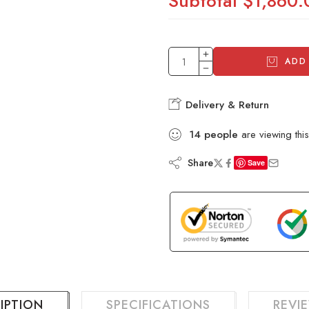
Subtotal
$1,860.
ADD
Delivery & Return
14
people
are viewing this
Share
Save
IPTION
SPECIFICATIONS
REVIE