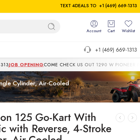
TEXT 4DEALS TO
+1 (469) 669-1313
Account
Cart
Wishlist
+1 (469) 669-1313
JOB OPENING
COME CHECK US OUT 1290 W PIONEER PKWYG
ngle Cylinder, Air-Cooled
ton 125 Go-Kart With
ic with Reverse, 4-Stroke
er, Air-Cooled