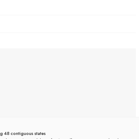
ng 48 contiguous states