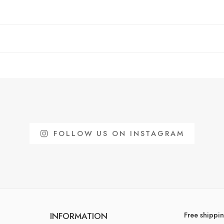
FOLLOW US ON INSTAGRAM
Free shippi
INFORMATION