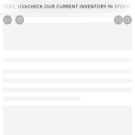
75051, USA
CHECK OUR CURRENT INVENTORY IN STOCK !
T