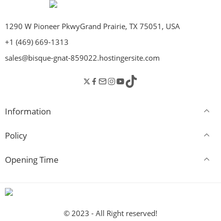
1290 W Pioneer PkwyGrand Prairie, TX 75051, USA
+1 (469) 669-1313
sales@bisque-gnat-859022.hostingersite.com
Information
Policy
Opening Time
© 2023 - All Right reserved!