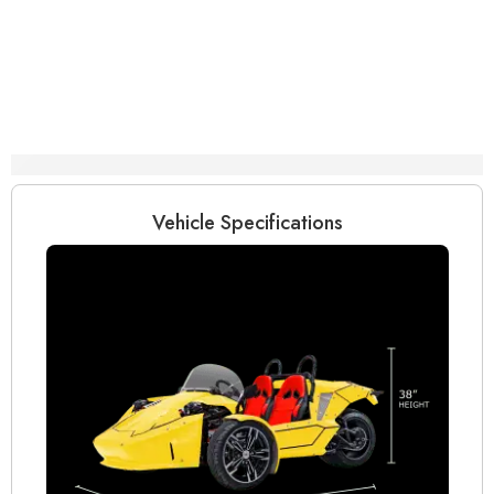
Specifications
Vehicle Specifications