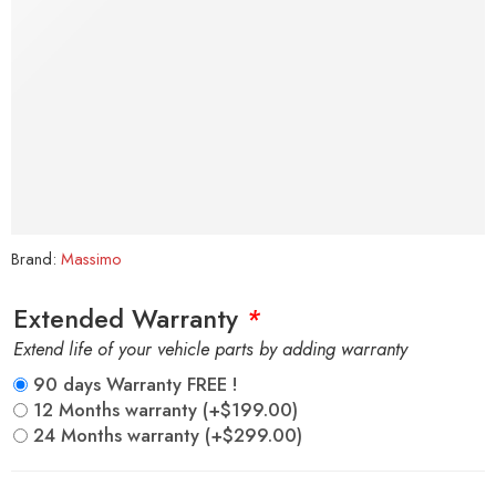
Brand:
Massimo
Extended Warranty
*
Extend life of your vehicle parts by adding warranty
90 days Warranty FREE !
12 Months warranty
(+
$
199.00
)
24 Months warranty
(+
$
299.00
)