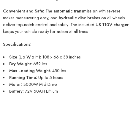
Convenient and Safe:
The
automatic transmission
with reverse
makes maneuvering easy, and
hydraulic disc brakes
on all wheels
deliver top-notch control and safety. The included
US 110V charger
keeps your vehicle ready for action at all times.
Specifications:
Size (L x W x H):
108 x 66 x 38 inches
Dry Weight:
652 lbs
Max Loading Weight:
450 lbs
Running Time:
Up to 5 hours
Motor:
3000W Mid-Drive
Battery:
72V 50AH Lithium