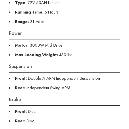
Type:
72V 50AH Lithium
Running Time:
5 Hours
Range:
31 Miles
Power
Motor:
3000W Mid Drive
Max Loading Weight:
450 lbs
Suspension
Front:
Double A-ARM Independent Suspension
Rear:
Independent Swing ARM
Brake
Front:
Disc
Rear:
Disc