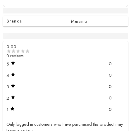
Additional information
Brands
Massimo
Reviews (0)
0.00
0 reviews
0
5
0
4
0
3
0
2
0
1
Only logged in customers who have purchased this product may
leave a review.