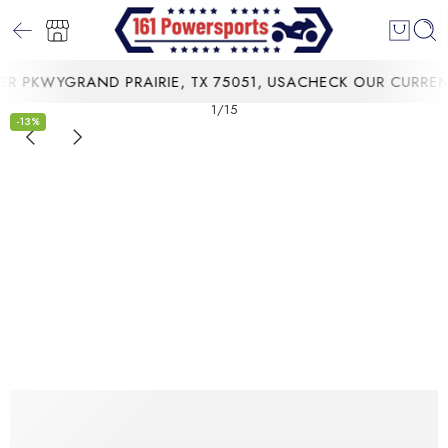
 PKWYGRAND PRAIRIE, TX 75051, USA
CHECK OUR CURRENT 
1
/
15
-13%