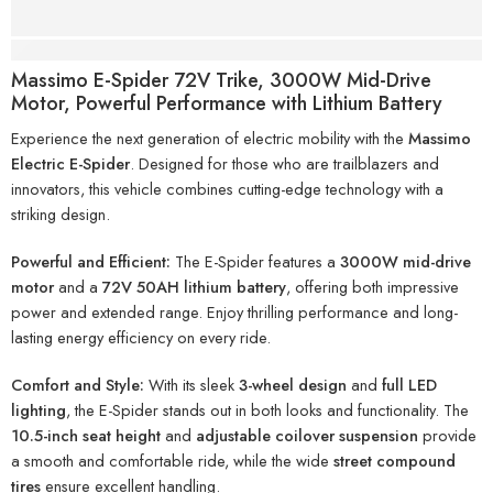
Description
Massimo E-Spider 72V Trike, 3000W Mid-Drive
Motor, Powerful Performance with Lithium Battery
Experience the next generation of electric mobility with the
Massimo
Electric E-Spider
. Designed for those who are trailblazers and
innovators, this vehicle combines cutting-edge technology with a
striking design.
Powerful and Efficient:
The E-Spider features a
3000W mid-drive
motor
and a
72V 50AH lithium battery
, offering both impressive
power and extended range. Enjoy thrilling performance and long-
lasting energy efficiency on every ride.
Comfort and Style:
With its sleek
3-wheel design
and
full LED
lighting
, the E-Spider stands out in both looks and functionality. The
10.5-inch seat height
and
adjustable coilover suspension
provide
a smooth and comfortable ride, while the wide
street compound
tires
ensure excellent handling.