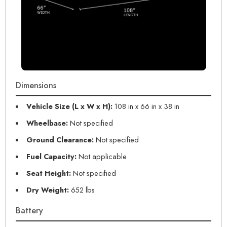
Dimensions
Vehicle Size (L x W x H):
108 in x 66 in x 38 in
Wheelbase:
Not specified
Ground Clearance:
Not specified
Fuel Capacity:
Not applicable
Seat Height:
Not specified
Dry Weight:
652 lbs
Battery