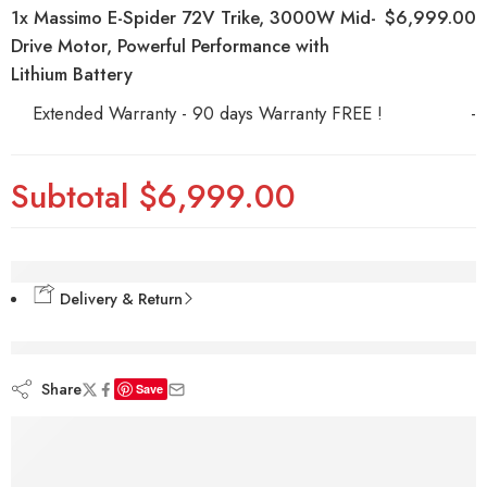
1x
Massimo E-Spider 72V Trike, 3000W Mid-
$6,999.00
Drive Motor, Powerful Performance with
Lithium Battery
Extended Warranty - 90 days Warranty FREE !
-
Subtotal
$6,999.00
Delivery & Return
are viewing this right now
Share
Save