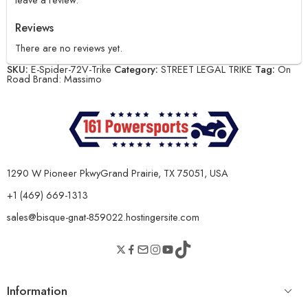
Reviews
There are no reviews yet.
SKU:
E-Spider-72V-Trike
Category:
STREET LEGAL TRIKE
Tag:
On
Road
Brand:
Massimo
1290 W Pioneer PkwyGrand Prairie, TX 75051, USA
+1 (469) 669-1313
sales@bisque-gnat-859022.hostingersite.com
Information