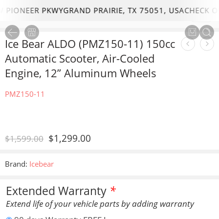
PIONEER PKWYGRAND PRAIRIE, TX 75051, USA
CHECK OU
1
/
16
Ice Bear ALDO (PMZ150-11) 150cc
Automatic Scooter, Air-Cooled
Engine, 12” Aluminum Wheels
PMZ150-11
$
1,299.00
$
1,599.00
Brand:
Icebear
Extended Warranty
*
Extend life of your vehicle parts by adding warranty