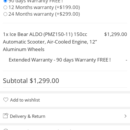
90 days Warranty FREE !
12 Months warranty
(+
$
199.00
)
24 Months warranty
(+
$
299.00
)
1x
Ice Bear ALDO (PMZ150-11) 150cc
$1,299.00
Automatic Scooter, Air-Cooled Engine, 12”
Aluminum Wheels
Extended Warranty - 90 days Warranty FREE !
-
Subtotal
$1,299.00
Add to wishlist
Added to wishlist
Delivery & Return