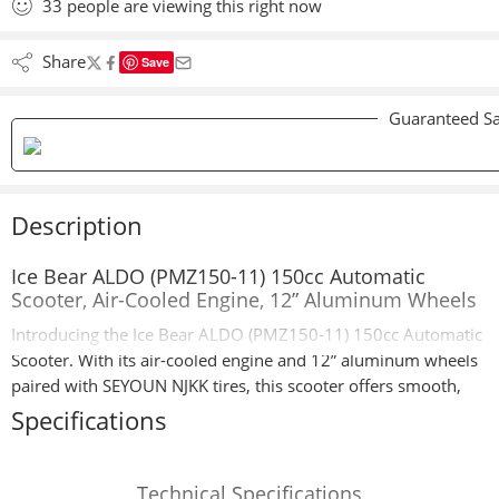
33
people
are viewing this right now
Share
Save
Guaranteed Sa
Description
Ice Bear ALDO (PMZ150-11) 150cc Automatic
Scooter, Air-Cooled Engine, 12” Aluminum Wheels
Introducing the Ice Bear ALDO (PMZ150-11) 150cc Automatic
Scooter. With its air-cooled engine and 12” aluminum wheels
paired with SEYOUN NJKK tires, this scooter offers smooth,
reliable rides for all your daily journeys.
Specifications
The ALDO PMZ150-11 features a double shock suspension
system for superior comfort and handling. It includes front
Technical Specifications