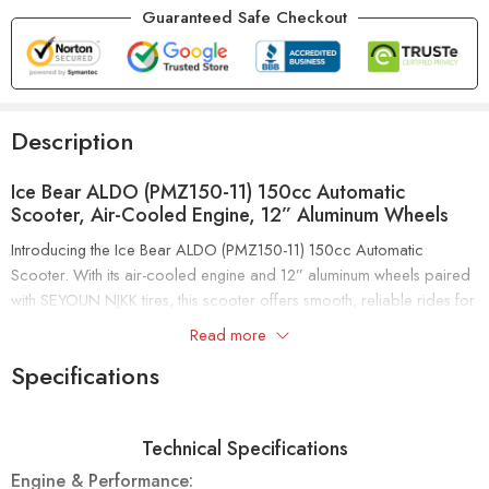
Guaranteed Safe Checkout
Description
Ice Bear ALDO (PMZ150-11) 150cc Automatic
Scooter, Air-Cooled Engine, 12” Aluminum Wheels
Introducing the Ice Bear ALDO (PMZ150-11) 150cc Automatic
Scooter. With its air-cooled engine and 12” aluminum wheels paired
with SEYOUN NJKK tires, this scooter offers smooth, reliable rides for
all your daily journeys.
Read more
Specifications
The ALDO PMZ150-11 features a double shock suspension system
for superior comfort and handling. It includes front disc and rear
drum brakes for dependable stopping power. Plus, it’s EPA and
Technical Specifications
CARB approved, meeting high environmental and safety standards.
Engine & Performance: