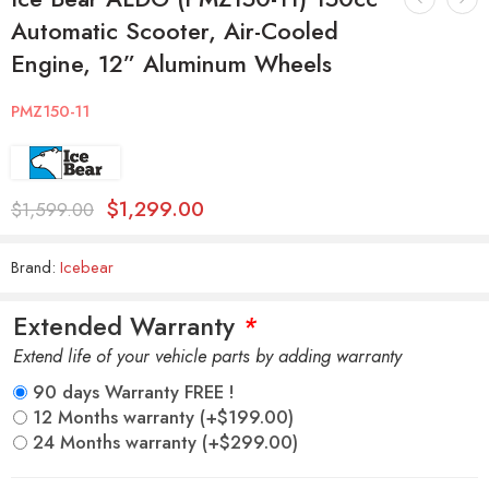
Automatic Scooter, Air-Cooled
Engine, 12” Aluminum Wheels
PMZ150-11
$
1,299.00
$
1,599.00
Brand:
Icebear
Extended Warranty
*
Extend life of your vehicle parts by adding warranty
90 days Warranty FREE !
12 Months warranty
(+
$
199.00
)
24 Months warranty
(+
$
299.00
)