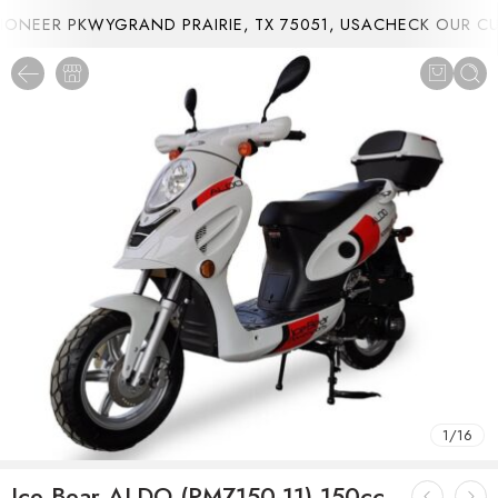
NEER PKWYGRAND PRAIRIE, TX 75051, USA
CHECK OUR CUR
1
/
16
Ice Bear ALDO (PMZ150-11) 150cc