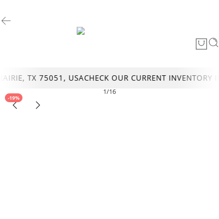
RIE, TX 75051, USA
CHECK OUR CURRENT INVENTORY IN 
1
/
16
-19%