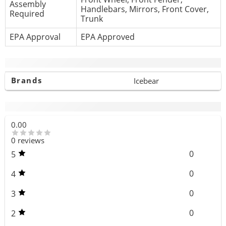
Assembly
Handlebars, Mirrors, Front Cover,
Required
Trunk
EPA Approval
EPA Approved
Additional information
Brands
Icebear
Reviews (0)
0.00
0 reviews
0
5
0
4
0
3
0
2