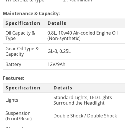
Maintenance & Capacity:
Specification
Details
Oil Capacity &
0.8L, 10w40 Air-cooled Engine Oil
Type
(Non-synthetic)
Gear Oil Type &
GL-3, 0.25L
Capacity
Battery
12V/9Ah
Features:
Specification
Details
Standard Lights, LED Lights
Lights
Surround the Headlight
Suspension
Double Shock / Double Shock
(Front/Rear)