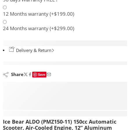
12 Months warranty
(+
$
199.00
)
24 Months warranty
(+
$
299.00
)
Delivery & Return
are viewing this right now
Share
Save
Description
Ice Bear ALDO (PMZ150-11) 150cc Automatic
Scooter, Air-Cooled Engine, 12” Aluminum