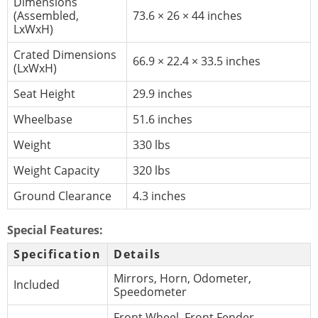
Dimensions
(Assembled,
73.6 × 26 × 44 inches
LxWxH)
Crated Dimensions
66.9 × 22.4 × 33.5 inches
(LxWxH)
Seat Height
29.9 inches
Wheelbase
51.6 inches
Weight
330 lbs
Weight Capacity
320 lbs
Ground Clearance
4.3 inches
Special Features:
Specification
Details
Mirrors, Horn, Odometer,
Included
Speedometer
Front Wheel, Front Fender,