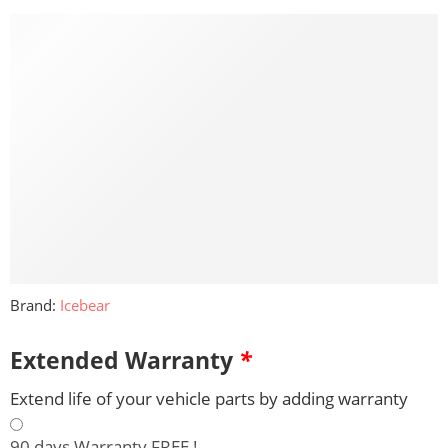
Brand:
Icebear
Extended Warranty
*
Extend life of your vehicle parts by adding warranty
90 days Warranty FREE !