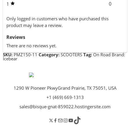
0
1
Only logged in customers who have purchased this
product may leave a review.
Reviews
There are no reviews yet.
SKU:
PMZ150-11
Category:
SCOOTERS
Tag:
On Road
Brand:
Icebear
1290 W Pioneer PkwyGrand Prairie, TX 75051, USA
+1 (469) 669-1313
sales@bisque-gnat-859022.hostingersite.com