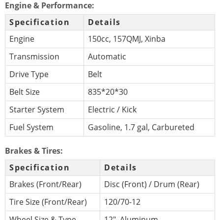
Engine & Performance:
Specification
Details
Engine
150cc, 157QMJ, Xinba
Transmission
Automatic
Drive Type
Belt
Belt Size
835*20*30
Starter System
Electric / Kick
Fuel System
Gasoline, 1.7 gal, Carbureted
Brakes & Tires:
Specification
Details
Brakes (Front/Rear)
Disc (Front) / Drum (Rear)
Tire Size (Front/Rear)
120/70-12
Wheel Size & Type
12″, Aluminum