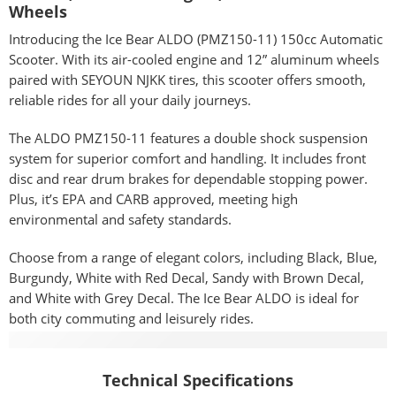
Wheels
Introducing the Ice Bear ALDO (PMZ150-11) 150cc Automatic
Scooter. With its air-cooled engine and 12” aluminum wheels
paired with SEYOUN NJKK tires, this scooter offers smooth,
reliable rides for all your daily journeys.
The ALDO PMZ150-11 features a double shock suspension
system for superior comfort and handling. It includes front
disc and rear drum brakes for dependable stopping power.
Plus, it’s EPA and CARB approved, meeting high
environmental and safety standards.
Choose from a range of elegant colors, including Black, Blue,
Burgundy, White with Red Decal, Sandy with Brown Decal,
and White with Grey Decal. The Ice Bear ALDO is ideal for
both city commuting and leisurely rides.
Specifications
Technical Specifications