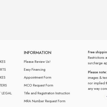
Free shippi
INFORMATION
Restrictions 
IKES
Please Review Us!
surcharge ap
RTS
Easy Financing
Please note:
IKES
Appointment Form
images & text
nor implied 
TERS
MCO Request Form
any way conn
T LEGAL
Title and Registration Instruction
MRA Number Request Form