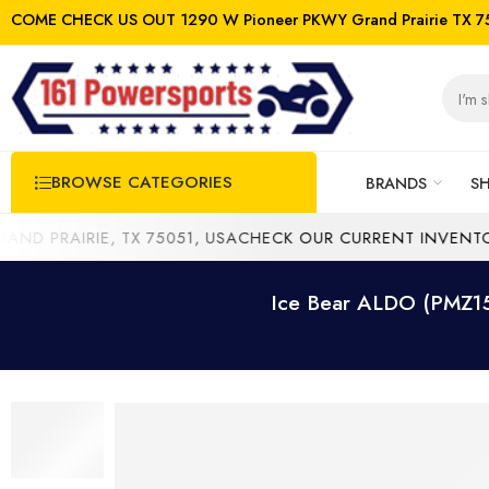
COME CHECK US OUT 1290 W Pioneer PKWY Grand Prairie TX 7
BROWSE CATEGORIES
BRANDS
S
PRAIRIE, TX 75051, USA
CHECK OUR CURRENT INVENTORY 
Ice Bear ALDO (PMZ150