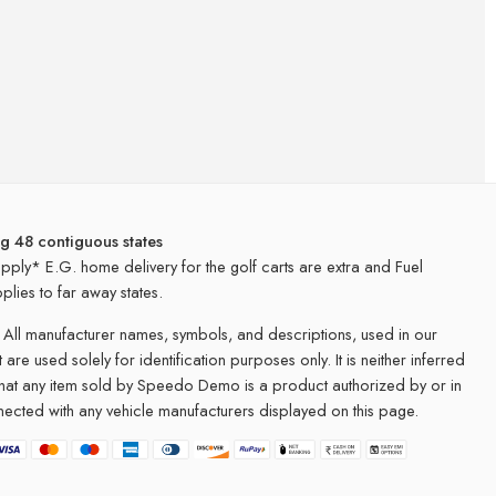
ng 48 contiguous states
apply* E.G. home delivery for the golf carts are extra and Fuel
plies to far away states.
All manufacturer names, symbols, and descriptions, used in our
 are used solely for identification purposes only. It is neither inferred
that any item sold by Speedo Demo is a product authorized by or in
ected with any vehicle manufacturers displayed on this page.