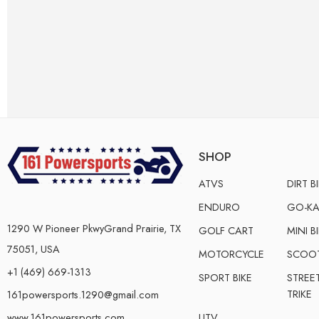
SHOP
ATVS
DIRT B
ENDURO
GO-KA
1290 W Pioneer PkwyGrand Prairie, TX
GOLF CART
MINI B
75051, USA
MOTORCYCLE
SCOO
+1 (469) 669-1313
SPORT BIKE
STREE
TRIKE
161powersports.1290@gmail.com
UTV
www.161powersports.com