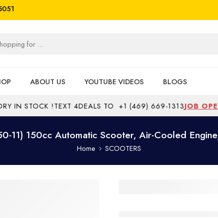
5051
HOP
ABOUT US
YOUTUBE VIDEOS
BLOGS
IN STOCK !
TEXT 4DEALS TO
+1 (469) 669-1313
JOB OPENI
-11) 150cc Automatic Scooter, Air-Cooled Engin
Home
SCOOTERS