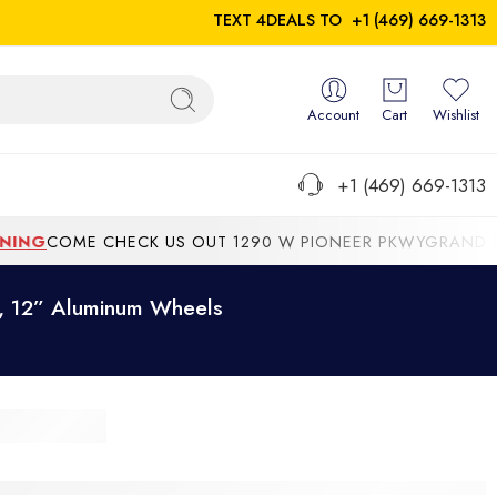
TEXT 4DEALS TO
+1 (469) 669-1313
Account
Cart
Wishlist
+1 (469) 669-1313
NG
COME CHECK US OUT 1290 W PIONEER PKWYGRAND PRAIR
e, 12” Aluminum Wheels