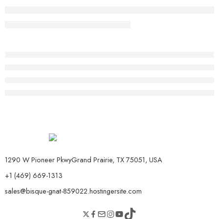
1290 W Pioneer PkwyGrand Prairie, TX 75051, USA
+1 (469) 669-1313
sales@bisque-gnat-859022.hostingersite.com