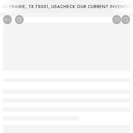
 PRAIRIE, TX 75051, USA
CHECK OUR CURRENT INVENTORY