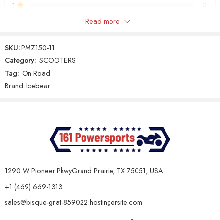
1
0
Maintenance & Capacity:
Read more
Only logged in customers who have purchased this product may
Specification
Details
leave a review.
SKU:
PMZ150-11
Oil Capacity &
0.8L, 10w40 Air-cooled Engine Oil
Category:
SCOOTERS
Type
(Non-synthetic)
Tag:
On Road
Reviews
Gear Oil Type &
GL-3, 0.25L
Brand:
Icebear
There are no reviews yet.
Capacity
Battery
12V/9Ah
Features:
Specification
Details
Standard Lights, LED Lights
Lights
1290 W Pioneer PkwyGrand Prairie, TX 75051, USA
Surround the Headlight
+1 (469) 669-1313
Suspension
Double Shock / Double Shock
(Front/Rear)
sales@bisque-gnat-859022.hostingersite.com