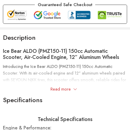
Guaranteed Safe Checkout
Description
Ice Bear ALDO (PMZ150-11) 150cc Automatic
Scooter, Air-Cooled Engine, 12” Aluminum Wheels
Introducing the Ice Bear ALDO (PMZ150-11) 150cc Automatic
Scooter. With its air-cooled engine and 12” aluminum wheels paired
with SEYOUN NJKK tires, this scooter offers smooth, reliable rides for
all your daily journeys.
Read more
Specifications
The ALDO PMZ150-11 features a double shock suspension system
for superior comfort and handling. It includes front disc and rear
drum brakes for dependable stopping power. Plus, it’s EPA and
Technical Specifications
CARB approved, meeting high environmental and safety standards.
Engine & Performance: