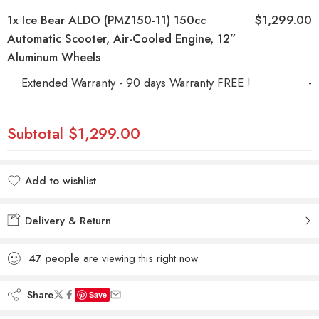
1x
Ice Bear ALDO (PMZ150-11) 150cc
$1,299.00
Automatic Scooter, Air-Cooled Engine, 12”
Aluminum Wheels
Extended Warranty - 90 days Warranty FREE !
-
Subtotal
$1,299.00
Add to wishlist
Added to wishlist
Delivery & Return
47
people
are viewing this right now
Share
Save