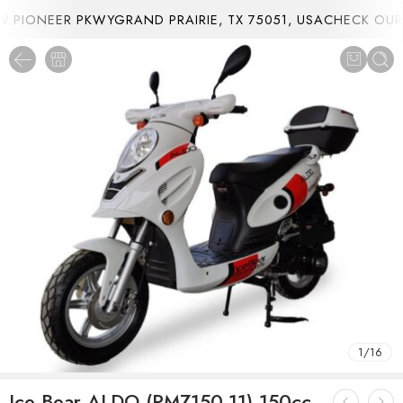
PIONEER PKWYGRAND PRAIRIE, TX 75051, USA
CHECK OUR 
1
/
16
Ice Bear ALDO (PMZ150-11) 150cc