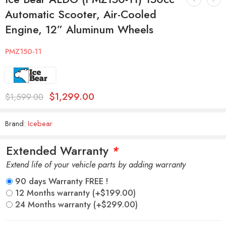
Automatic Scooter, Air-Cooled
Engine, 12” Aluminum Wheels
PMZ150-11
$
1,299.00
$
1,599.00
Brand:
Icebear
Extended Warranty
*
Extend life of your vehicle parts by adding warranty
90 days Warranty FREE !
12 Months warranty
(+
$
199.00
)
24 Months warranty
(+
$
299.00
)