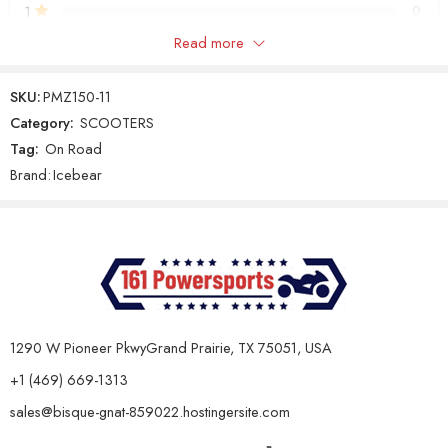
1
0
Maintenance & Capacity:
Read more
Only logged in customers who have purchased this product may
Specification
Details
leave a review.
SKU:
PMZ150-11
Oil Capacity &
0.8L, 10w40 Air-cooled Engine Oil
Category:
SCOOTERS
Type
(Non-synthetic)
Tag:
On Road
Reviews
Gear Oil Type &
GL-3, 0.25L
Brand:
Icebear
There are no reviews yet.
Capacity
Battery
12V/9Ah
Features:
Specification
Details
Standard Lights, LED Lights
Lights
1290 W Pioneer PkwyGrand Prairie, TX 75051, USA
Surround the Headlight
+1 (469) 669-1313
Suspension
Double Shock / Double Shock
(Front/Rear)
sales@bisque-gnat-859022.hostingersite.com