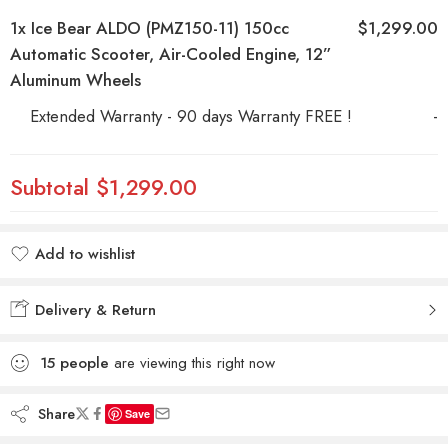
1x
Ice Bear ALDO (PMZ150-11) 150cc
$1,299.00
Automatic Scooter, Air-Cooled Engine, 12”
Aluminum Wheels
Extended Warranty - 90 days Warranty FREE !
-
Subtotal
$1,299.00
Add to wishlist
Added to wishlist
Delivery & Return
15
people
are viewing this right now
Share
Save