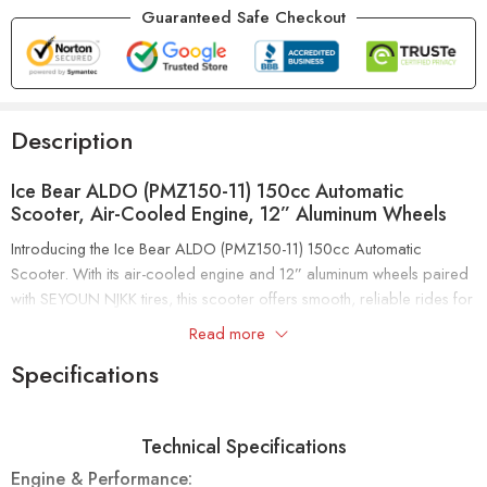
Guaranteed Safe Checkout
Description
Ice Bear ALDO (PMZ150-11) 150cc Automatic
Scooter, Air-Cooled Engine, 12” Aluminum Wheels
Introducing the Ice Bear ALDO (PMZ150-11) 150cc Automatic
Scooter. With its air-cooled engine and 12” aluminum wheels paired
with SEYOUN NJKK tires, this scooter offers smooth, reliable rides for
all your daily journeys.
Read more
Specifications
The ALDO PMZ150-11 features a double shock suspension system
for superior comfort and handling. It includes front disc and rear
drum brakes for dependable stopping power. Plus, it’s EPA and
Technical Specifications
CARB approved, meeting high environmental and safety standards.
Engine & Performance: