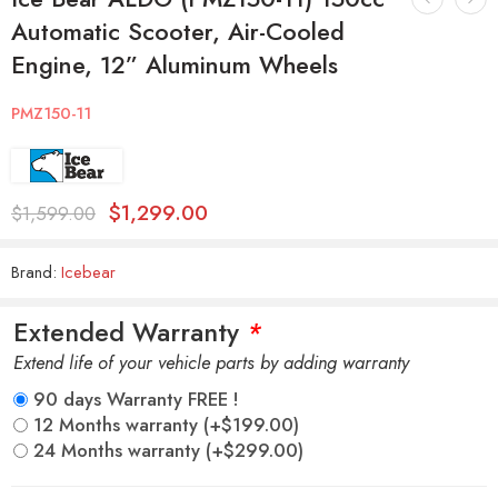
Automatic Scooter, Air-Cooled
Engine, 12” Aluminum Wheels
PMZ150-11
$
1,299.00
$
1,599.00
Brand:
Icebear
Extended Warranty
*
Extend life of your vehicle parts by adding warranty
90 days Warranty FREE !
12 Months warranty
(+
$
199.00
)
24 Months warranty
(+
$
299.00
)