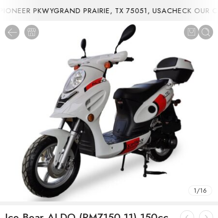
ONEER PKWYGRAND PRAIRIE, TX 75051, USA
CHECK OUR CU
1
/
16
Ice Bear ALDO (PMZ150-11) 150cc