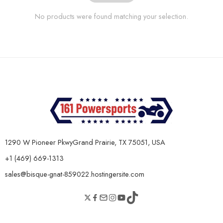
No products were found matching your selection.
1290 W Pioneer PkwyGrand Prairie, TX 75051, USA
+1 (469) 669-1313
sales@bisque-gnat-859022.hostingersite.com