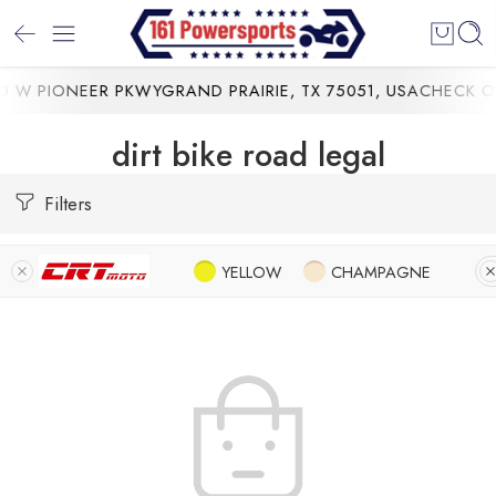
 W PIONEER PKWYGRAND PRAIRIE, TX 75051, USA
CHECK OU
dirt bike road legal
Filters
YELLOW
CHAMPAGNE