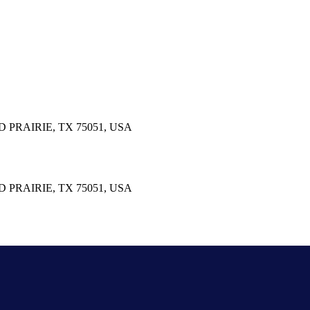
PRAIRIE, TX 75051, USA
PRAIRIE, TX 75051, USA