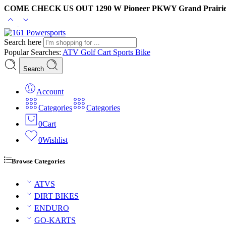
COME CHECK US OUT 1290 W Pioneer PKWY Grand Prairie
Search here
Popular Searches:
ATV
Golf Cart
Sports Bike
Search
Account
Categories
Categories
0
Cart
0
Wishlist
Browse Categories
ATVS
DIRT BIKES
ENDURO
GO-KARTS