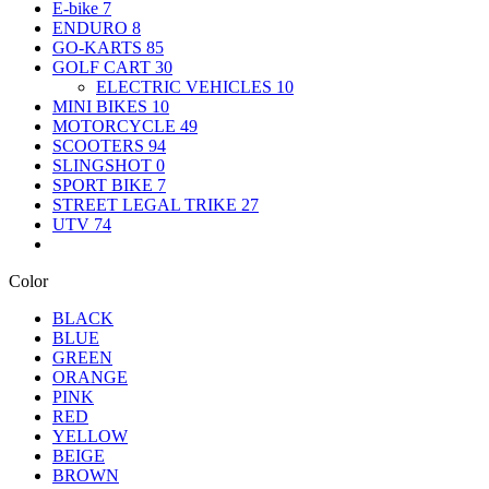
E-bike
7
ENDURO
8
GO-KARTS
85
GOLF CART
30
ELECTRIC VEHICLES
10
MINI BIKES
10
MOTORCYCLE
49
SCOOTERS
94
SLINGSHOT
0
SPORT BIKE
7
STREET LEGAL TRIKE
27
UTV
74
Color
BLACK
BLUE
GREEN
ORANGE
PINK
RED
YELLOW
BEIGE
BROWN