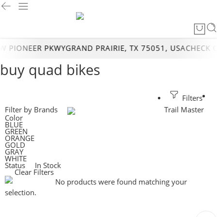
 PIONEER PKWYGRAND PRAIRIE, TX 75051, USA
CHECK O
buy quad bikes
Filters
Filter by Brands
Trail Master
Color
BLUE
GREEN
ORANGE
GOLD
GRAY
WHITE
Status
In Stock
Clear Filters
No products were found matching your
selection.