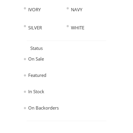
IVORY
NAVY
SILVER
WHITE
Status
On Sale
Featured
In Stock
On Backorders