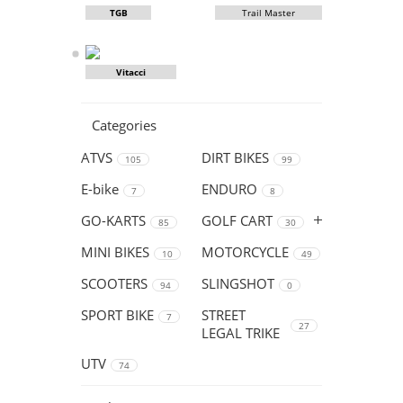
TGB
Trail Master
Vitacci
Categories
ATVS
DIRT BIKES
105
99
E-bike
ENDURO
7
8
GO-KARTS
GOLF CART
85
30
MINI BIKES
MOTORCYCLE
10
49
SCOOTERS
SLINGSHOT
94
0
SPORT BIKE
STREET
7
27
LEGAL TRIKE
UTV
74