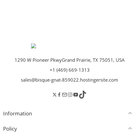
1290 W Pioneer PkwyGrand Prairie, TX 75051, USA
+1 (469) 669-1313
sales@bisque-gnat-859022.hostingersite.com
Information
Policy