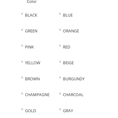
Color
BLACK
BLUE
GREEN
ORANGE
PINK
RED
YELLOW
BEIGE
BROWN
BURGUNDY
CHAMPAGNE
CHARCOAL
GOLD
GRAY