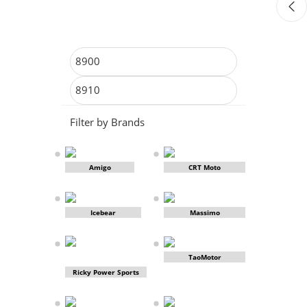
Filter by Brands
Amigo
CRT Moto
Icebear
Massimo
TaoMotor
Ricky Power Sports