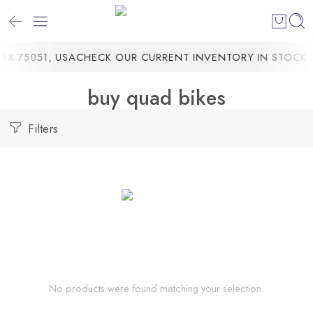
TX 75051, USA
CHECK OUR CURRENT INVENTORY IN STOCK !
buy quad bikes
Filters
No products were found matching your selection.