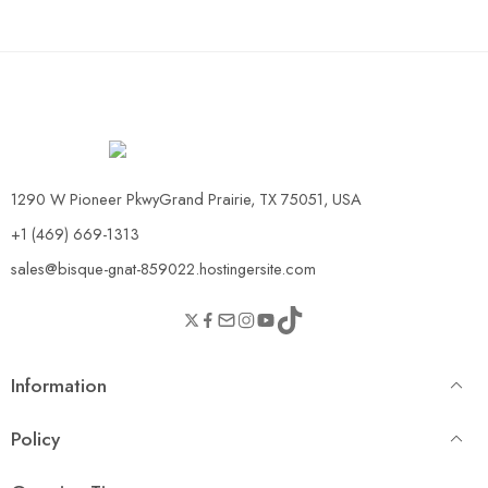
1290 W Pioneer PkwyGrand Prairie, TX 75051, USA
+1 (469) 669-1313
sales@bisque-gnat-859022.hostingersite.com
Information
Policy