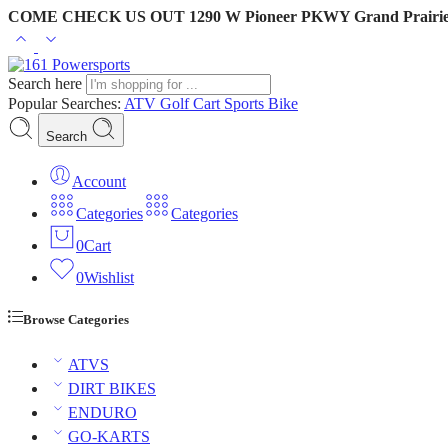
COME CHECK US OUT 1290 W Pioneer PKWY Grand Prairie
Search here
Popular Searches:
ATV
Golf Cart
Sports Bike
Search
Account
Categories
Categories
0
Cart
0
Wishlist
Browse Categories
ATVS
DIRT BIKES
ENDURO
GO-KARTS