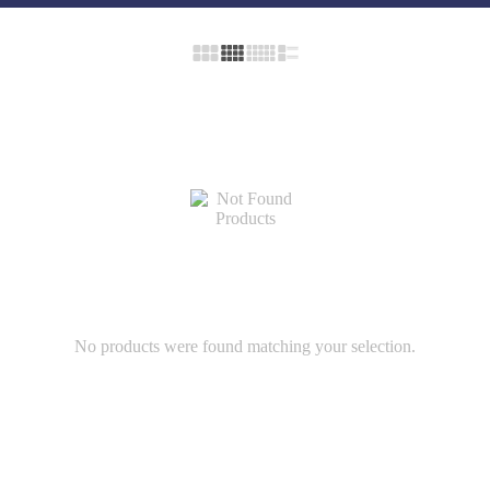
No products were found matching your selection.