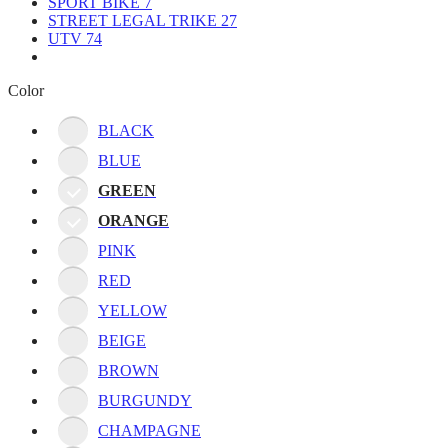
SPORT BIKE
7
STREET LEGAL TRIKE
27
UTV
74
Color
BLACK
BLUE
GREEN
ORANGE
PINK
RED
YELLOW
BEIGE
BROWN
BURGUNDY
CHAMPAGNE