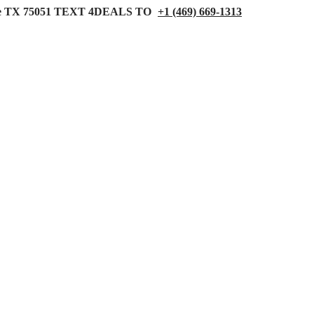
 TX 75051
TEXT 4DEALS TO
+1 (469) 669-1313