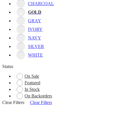
CHARCOAL
GOLD
GRAY
IVORY
NAVY
SILVER
WHITE
Status
On Sale
Featured
In Stock
On Backorders
Clear Filters
Clear Filters