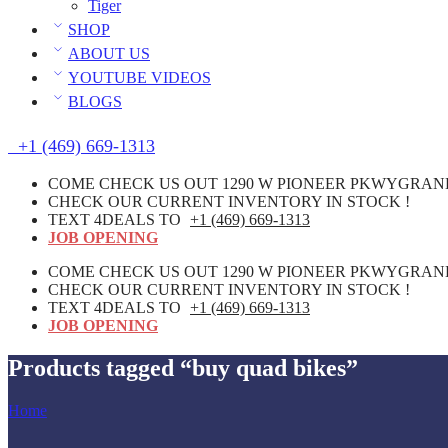
Tiger
SHOP
ABOUT US
YOUTUBE VIDEOS
BLOGS
+1 (469) 669-1313
COME CHECK US OUT 1290 W PIONEER PKWYGRAND 
CHECK OUR CURRENT INVENTORY IN STOCK !
TEXT 4DEALS TO
+1 (469) 669-1313
JOB OPENING
COME CHECK US OUT 1290 W PIONEER PKWYGRAND 
CHECK OUR CURRENT INVENTORY IN STOCK !
TEXT 4DEALS TO
+1 (469) 669-1313
JOB OPENING
Products tagged “buy quad bikes”
Home