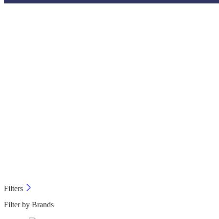
Filters
Filter by Brands