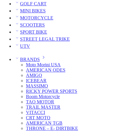
GOLF CART
MINI BIKES
MOTORCYCLE
SCOOTERS
SPORT BIKE
STREET LEGAL TRIKE
UTV
BRANDS
Moto Morini USA
AMERICAN ODES
AMIGO
ICEBEAR
MASSIMO
RICKY POWER SPORTS
Boom Motorcycle
TAO MOTOR
TRAIL MASTER
VITACCI
CRT MOTO
AMERICAN TGB
THRONE – E- DIRTBIKE