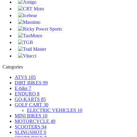
Categories
ATVS
105
DIRT BIKES
99
E-bike
7
ENDURO
8
GO-KARTS
85
GOLF CART
30
ELECTRIC VEHICLES
10
MINI BIKES
10
MOTORCYCLE
49
SCOOTERS
94
SLINGSHOT
0