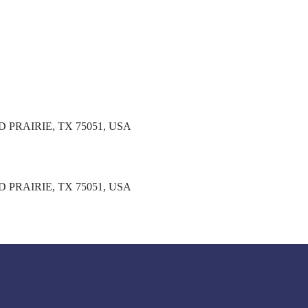
PRAIRIE, TX 75051, USA
PRAIRIE, TX 75051, USA