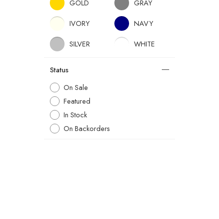
GOLD
GRAY
IVORY
NAVY
SILVER
WHITE
Status
On Sale
Featured
In Stock
On Backorders