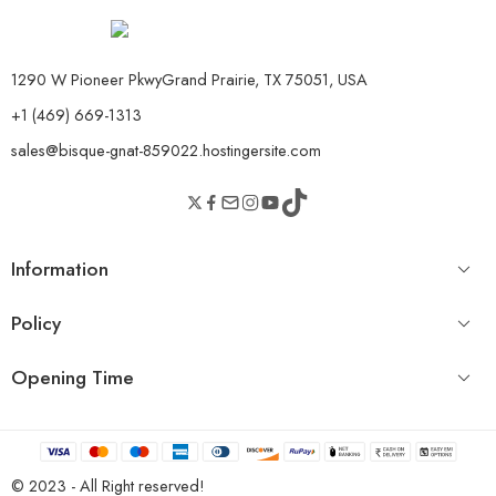
1290 W Pioneer PkwyGrand Prairie, TX 75051, USA
+1 (469) 669-1313
sales@bisque-gnat-859022.hostingersite.com
Information
Policy
Opening Time
© 2023 - All Right reserved!