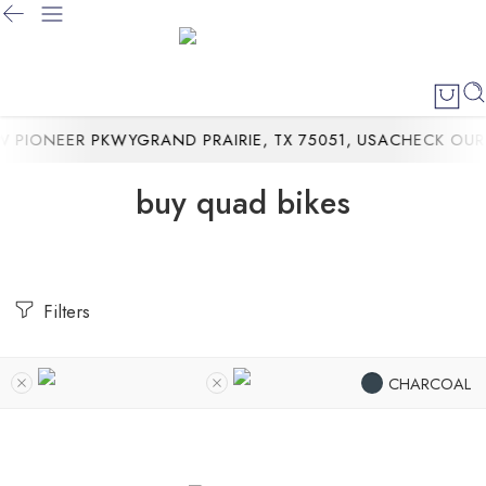
PIONEER PKWYGRAND PRAIRIE, TX 75051, USA
CHECK OUR 
buy quad bikes
Filters
CHARCOAL