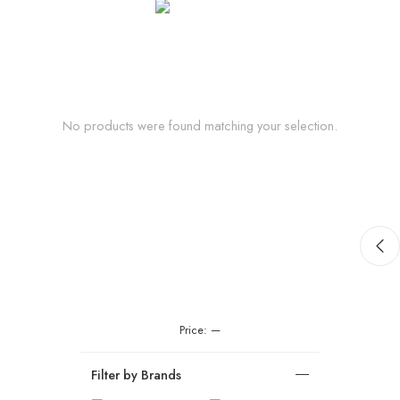
No products were found matching your selection.
Price:
—
Filter by Brands