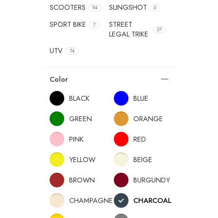
SCOOTERS
SLINGSHOT
94
0
SPORT BIKE
STREET
7
27
LEGAL TRIKE
UTV
74
Color
BLACK
BLUE
GREEN
ORANGE
PINK
RED
YELLOW
BEIGE
BROWN
BURGUNDY
CHAMPAGNE
CHARCOAL