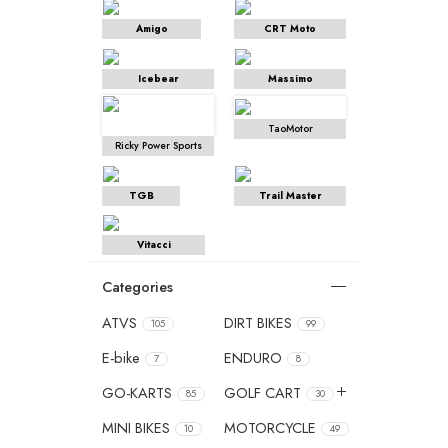
Amigo
CRT Moto
Icebear
Massimo
TaoMotor
Ricky Power Sports
TGB
Trail Master
Vitacci
Categories
ATVS
DIRT BIKES
105
99
E-bike
ENDURO
7
8
GO-KARTS
GOLF CART
85
30
MINI BIKES
MOTORCYCLE
10
49