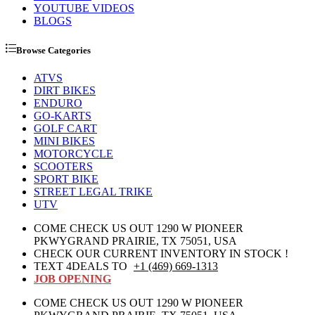
YOUTUBE VIDEOS
BLOGS
Browse Categories
ATVS
DIRT BIKES
ENDURO
GO-KARTS
GOLF CART
MINI BIKES
MOTORCYCLE
SCOOTERS
SPORT BIKE
STREET LEGAL TRIKE
UTV
COME CHECK US OUT 1290 W PIONEER
PKWYGRAND PRAIRIE, TX 75051, USA
CHECK OUR CURRENT INVENTORY IN STOCK !
TEXT 4DEALS TO
+1 (469) 669-1313
JOB OPENING
COME CHECK US OUT 1290 W PIONEER