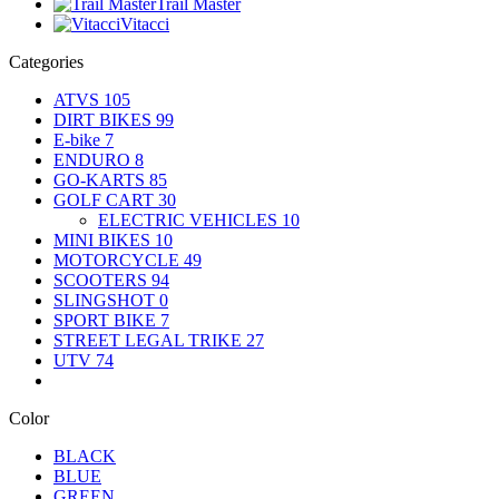
Trail Master
Vitacci
Categories
ATVS
105
DIRT BIKES
99
E-bike
7
ENDURO
8
GO-KARTS
85
GOLF CART
30
ELECTRIC VEHICLES
10
MINI BIKES
10
MOTORCYCLE
49
SCOOTERS
94
SLINGSHOT
0
SPORT BIKE
7
STREET LEGAL TRIKE
27
UTV
74
Color
BLACK
BLUE
GREEN