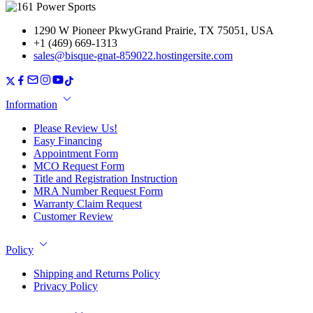
1290 W Pioneer PkwyGrand Prairie, TX 75051, USA
+1 (469) 669-1313
sales@bisque-gnat-859022.hostingersite.com
Information
Please Review Us!
Easy Financing
Appointment Form
MCO Request Form
Title and Registration Instruction
MRA Number Request Form
Warranty Claim Request
Customer Review
Policy
Shipping and Returns Policy
Privacy Policy