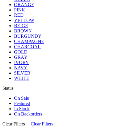
ORANGE
PINK
RED
YELLOW
BEIGE
BROWN
BURGUNDY
CHAMPAGNE
CHARCOAL
GOLD
GRAY
IVORY
NAVY
SILVER
WHITE
Status
On Sale
Featured
In Stock
On Backorders
Clear Filters
Clear Filters