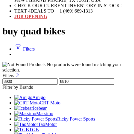
PKWYGRAND PRAIRIE, TX 75051, USA
CHECK OUR CURRENT INVENTORY IN STOCK !
TEXT 4DEALS TO
+1 (469) 669-1313
JOB OPENING
buy quad bikes
Filters
No products were found matching your
selection.
Filters
Filter by Brands
Amigo
CRT Moto
Icebear
Massimo
Ricky Power Sports
TaoMotor
TGB