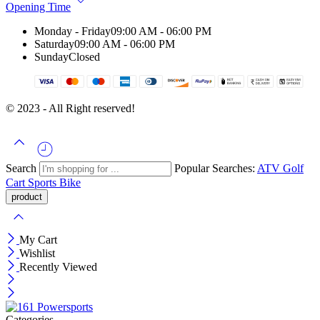
Opening Time
Monday - Friday
09:00 AM - 06:00 PM
Saturday
09:00 AM - 06:00 PM
Sunday
Closed
© 2023 - All Right reserved!
Search
Popular Searches:
ATV
Golf
Cart
Sports Bike
My Cart
Wishlist
Recently Viewed
Categories