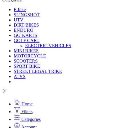
E-bike
SLINGSHOT
UTV
DIRT BIKES
ENDURO
GO-KARTS
GOLF CART
ELECTRIC VEHICLES
MINI BIKES
MOTORCYCLE
SCOOTERS
SPORT BIKE
STREET LEGAL TRIKE
ATVS
Home
Filters
Categories
Account