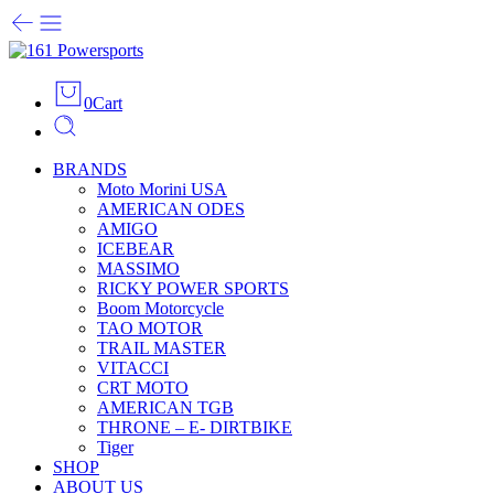
0
Cart
BRANDS
Moto Morini USA
AMERICAN ODES
AMIGO
ICEBEAR
MASSIMO
RICKY POWER SPORTS
Boom Motorcycle
TAO MOTOR
TRAIL MASTER
VITACCI
CRT MOTO
AMERICAN TGB
THRONE – E- DIRTBIKE
Tiger
SHOP
ABOUT US