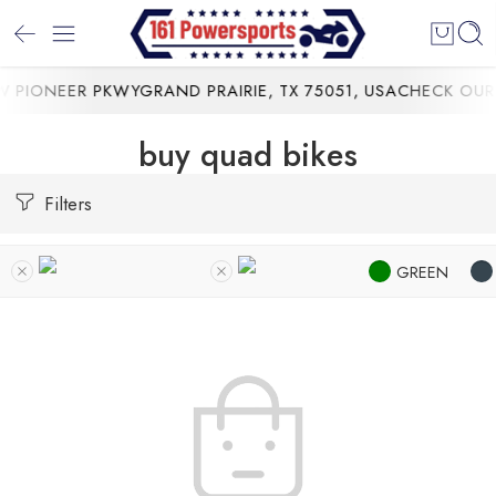
 PIONEER PKWYGRAND PRAIRIE, TX 75051, USA
CHECK OUR 
buy quad bikes
Filters
GREEN