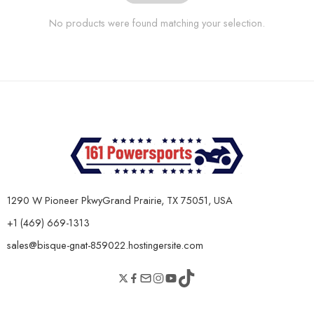
No products were found matching your selection.
1290 W Pioneer PkwyGrand Prairie, TX 75051, USA
+1 (469) 669-1313
sales@bisque-gnat-859022.hostingersite.com