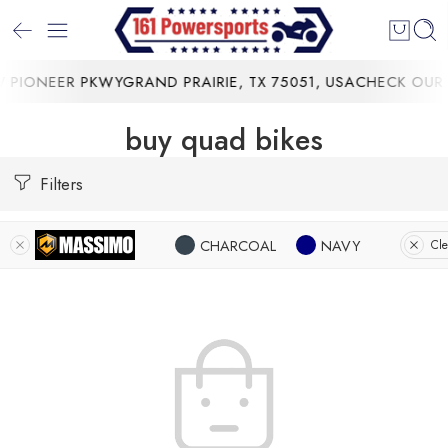
PIONEER PKWYGRAND PRAIRIE, TX 75051, USA
CHECK OUR 
buy quad bikes
Filters
CHARCOAL
NAVY
Cle