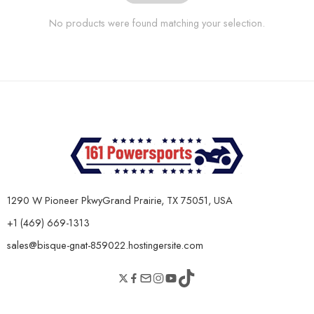
No products were found matching your selection.
1290 W Pioneer PkwyGrand Prairie, TX 75051, USA
+1 (469) 669-1313
sales@bisque-gnat-859022.hostingersite.com