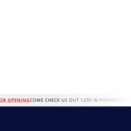
OPENING
COME CHECK US OUT 1290 W PIONEER PKWYGRAN