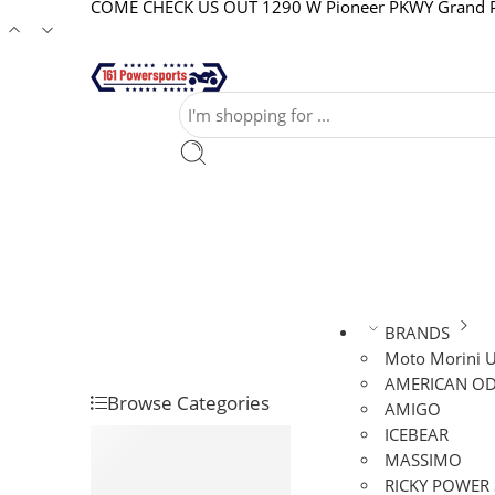
COME CHECK US OUT 1290 W Pioneer PKWY Grand Pr
BRANDS
Moto Morini 
AMERICAN OD
Browse Categories
AMIGO
ICEBEAR
ATVS
MASSIMO
DIRT BIKES
RICKY POWER