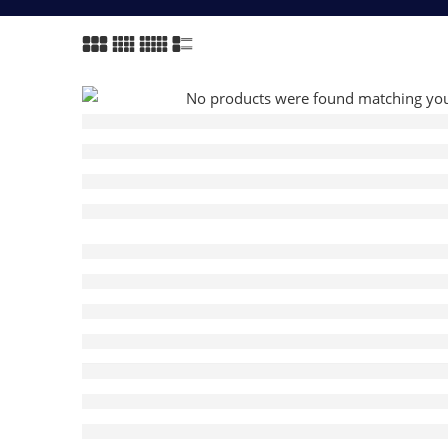
No products were found matching your