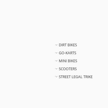
DIRT BIKES
GO-KARTS
MINI BIKES
SCOOTERS
STREET LEGAL TRIKE