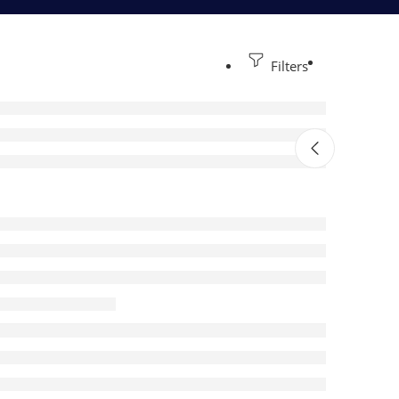
Filters