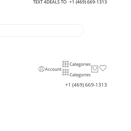
TEXT 4DEALS TO
+1 (469) 669-1313
Categories
Account
Categories
+1 (469) 669-1313