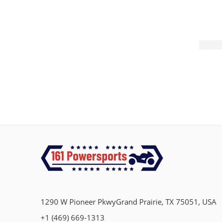
1290 W Pioneer PkwyGrand Prairie, TX 75051, USA
+1 (469) 669-1313