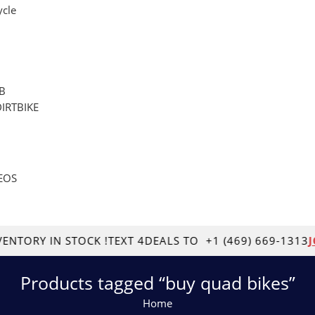
cle
B
DIRTBIKE
EOS
RY IN STOCK !
TEXT 4DEALS TO
+1 (469) 669-1313
JOB 
Products tagged “buy quad bikes”
Home