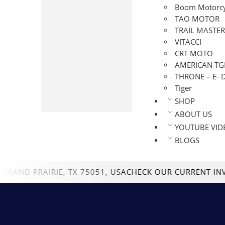
ENDURO
Boom Motorcy
GO-KARTS
TAO MOTOR
GOLF CART
TRAIL MASTER
MINI BIKES
VITACCI
CRT MOTO
MOTORCYCLE
AMERICAN TG
SCOOTERS
THRONE – E- 
SPORT BIKE
Tiger
STREET LEGAL TRIKE
SHOP
UTV
ABOUT US
YOUTUBE VID
BLOGS
 PRAIRIE, TX 75051, USA
CHECK OUR CURRENT INVENTO