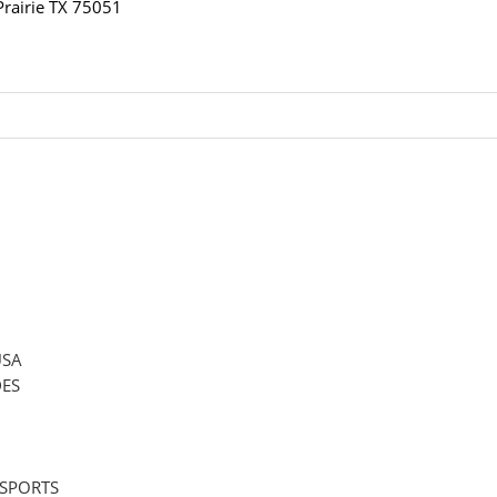
airie TX 75051
USA
ES
 SPORTS