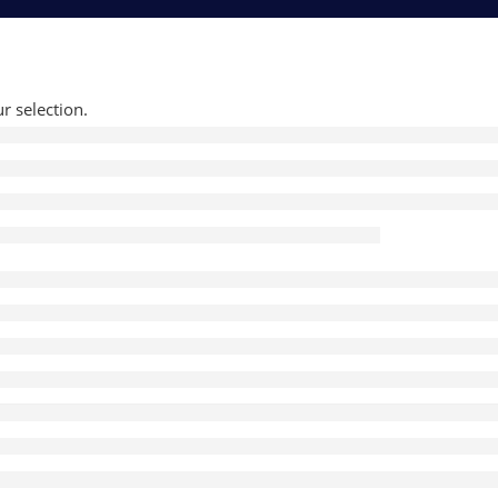
 selection.