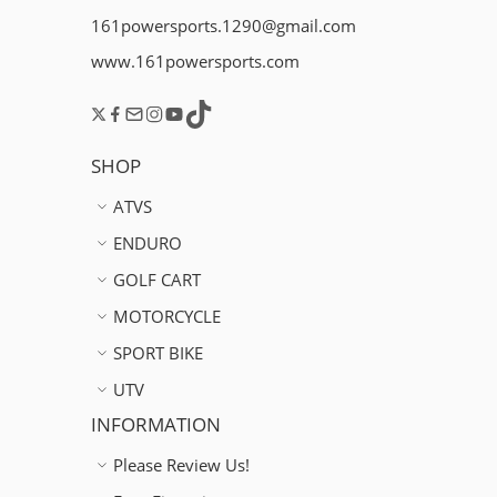
161powersports.1290@gmail.com
www.161powersports.com
SHOP
ATVS
ENDURO
GOLF CART
MOTORCYCLE
SPORT BIKE
UTV
INFORMATION
Please Review Us!