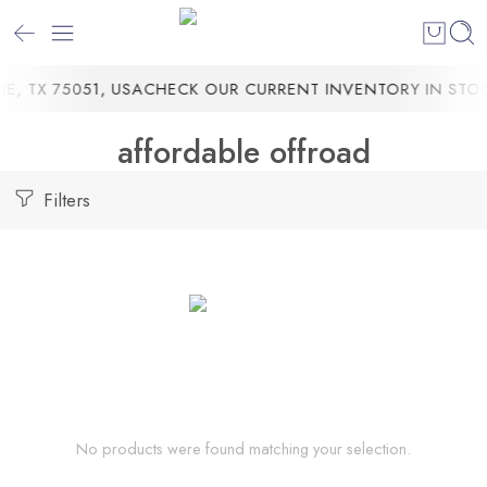
, TX 75051, USA
CHECK OUR CURRENT INVENTORY IN STOC
affordable offroad
Filters
No products were found matching your selection.