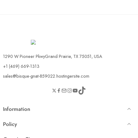
1290 W Pioneer PkwyGrand Prairie, TX 75051, USA
+1 (469) 669-1313
sales@bisque-gnat-859022.hostingersite.com
Information
Policy